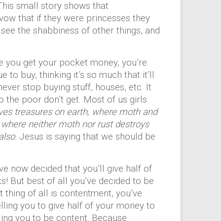
This small story shows that
y vow that if they were princesses they
see the shabbiness of other things, and
ce you get your pocket money, you’re
 to buy, thinking it’s so much that it’ll
ever stop buying stuff, houses, etc. It
the poor don’t get. Most of us girls
lves treasures on earth, where moth and
, where neither moth nor rust destroys
also.
Jesus is saying that we should be
e now decided that you’ll give half of
s! But best of all you’ve decided to be
thing of all is contentment, you’ve
ling you to give half of your money to
elling you to be content. Because