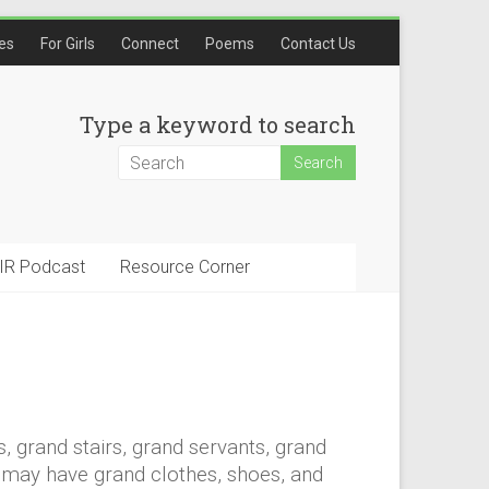
les
For Girls
Connect
Poems
Contact Us
Type a keyword to search
IR Podcast
Resource Corner
s, grand stairs, grand servants, grand
u may have grand clothes, shoes, and