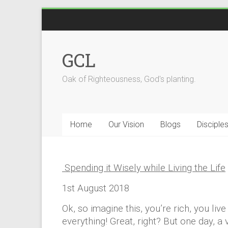
Skip
to
content
GCL
Oak of Righteousness, God's planting.
Home
Our Vision
Blogs
Disciple
Spending it Wisely while Living the Life
1st August 2018
Ok, so imagine this, you’re rich, you li
everything! Great, right? But one day,