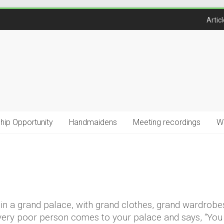
Artic
ship Opportunity
Handmaidens
Meeting recordings
W
ve in a grand palace, with grand clothes, grand wardrobe
 a very poor person comes to your palace and says, “Yo