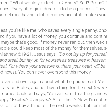
tment.” What would you feel like? Angry? Sad? Proud? 
ches. Every little girl’s dream is to be a princess. The
 sometimes having a lot of money and stuff, makes you 
nless you’re like me, who saves every single penny, on
and if you have a lot of money, you continue and continue
d maybe that’s good. If money never ran out, then we’d n
eople could keep most of the money for themselves, so 
 Matthew 6;19-21, Jesus says,
“Do not lay up for yourse
and steal, but lay up for yourselves treasures in heaven
al. For where your treasure is, there your heart will be 
od news). You can never overspend this money.
t over and over again about what the pauper said. You’v
brary on Bibles, and not buy a thing for the next 5 week
comes back and says, “You’ve learnt that the grandest 
ppy? Excited? Overjoyed? All of them? Now, I’m not tel
les, or not buy a thing for the next 5 weeks, but I am t