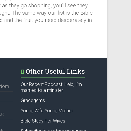
as they go shopping, you’ll see they
ught. The same way our list is the Bible.
nd find the fruit you need desperately in
Other Useful Links
Our Recent Podcast: Help, I’m
ngdom
married to a minister
Gracegems
Young Wife Young Mother
uk
Bible Study For Wives