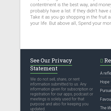
contentment is the best way, and money
probably have a list. If they didn’t have
Take it as you go shopping in the fruit a
your life. But above all, Spend your 
See Our Privacy
Re
Statement
A refl
We do not sell, share, or rent
Hope 
information submitted to us. Any
information given for subscription or
Pursu
registration for our apps, podcast or
meetings is solely used for that
Favou
purpose and also for keeping you
The li
updated.