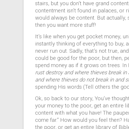
stairs, but you don’t have grand conten
contentment isn’t found in palaces, or ri
would always be content. But actually,
then you want more stuff!
It’s like when you get pocket money, u
instantly thinking of everything to buy, 
never run out. Sadly, that’s not true, an
could be good for the poor, but then, p
spend money as if it grows on trees. In
rust destroy and where thieves break in 
and where thieves do not break in and ste
spending His words (Tell others the go
Ok, so back to our story, You’ve though
your money to the poor, get an entire li
content with what you have! The pauper 
come far.” How would you feel then? Ha
the poor, or get an entire library of Bib