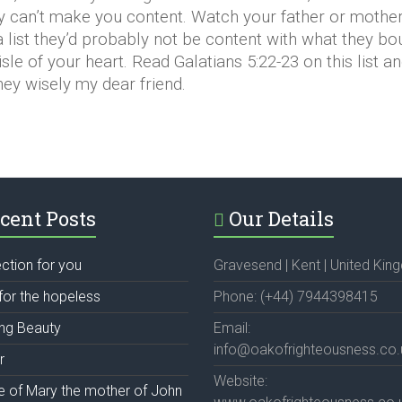
 can’t make you content. Watch your father or mother 
 a list they’d probably not be content with what they bo
isle of your heart. Read Galatians 5:22-23 on this list a
money wisely my dear friend.
cent Posts
Our Details
ection for you
Gravesend | Kent | United Ki
for the hopeless
Phone: (+44) 7944398415
ing Beauty
Email:
info@oakofrighteousness.co.
r
Website:
fe of Mary the mother of John