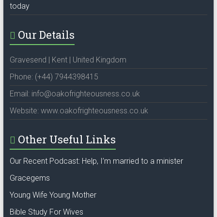
today
Our Details
Gravesend | Kent | United Kingdom
Phone: (+44) 7944398415
Email: info@oakofrighteousness.co.uk
Website: www.oakofrighteousness.co.uk
Other Useful Links
Our Recent Podcast: Help, I’m married to a minister
Gracegems
Young Wife Young Mother
Bible Study For Wives