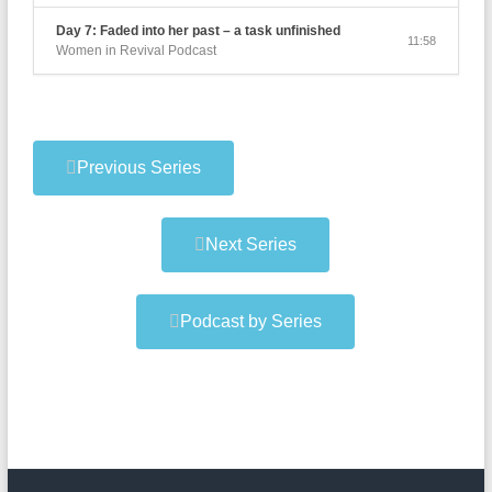
Day 7: Faded into her past – a task unfinished
11:58
Women in Revival Podcast
Previous Series
Next Series
Podcast by Series