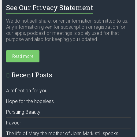
See Our Privacy Statement
We do not sell, share, or rent information submitted to us.
Any information given for subscription or registration for
our apps, podcast or meetings is solely used for that
purpose and also for keeping you updated.
Read more
Recent Posts
A reflection for you
Hope for the hopeless
Pursuing Beauty
Favour
The life of Mary the mother of John Mark still speaks