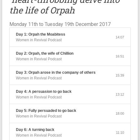
the life of Orpah
Monday 11th to Tuesday 19th December 2017
Day 1: Orpah the Moabitess
14:07
Women in Revival Podcast
Day 2: Orpah, the wife of Chillion
16:51
Women in Revival Podcast
Day 3: Orpah arose in the company of others
15:39
Women in Revival Podcast
Day 4: A persuasion to go back
13:12
Women in Revival Podcast
Day 5: Fully persuaded to go back
18:00
Women in Revival Podcast
Day 6: A turning back
11:10
Women in Revival Podcast