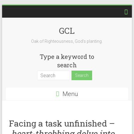
GCL
Oak of Righteousness, God's planting.
Type a keyword to
search
Menu
Facing a task unfinished –
heart-throbbing delve into