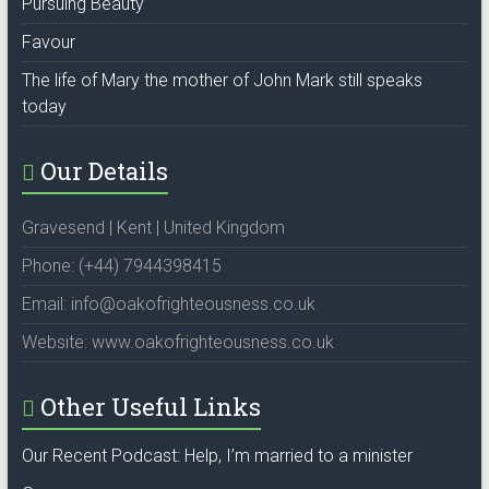
Pursuing Beauty
Favour
The life of Mary the mother of John Mark still speaks
today
Our Details
Gravesend | Kent | United Kingdom
Phone: (+44) 7944398415
Email: info@oakofrighteousness.co.uk
Website: www.oakofrighteousness.co.uk
Other Useful Links
Our Recent Podcast: Help, I’m married to a minister