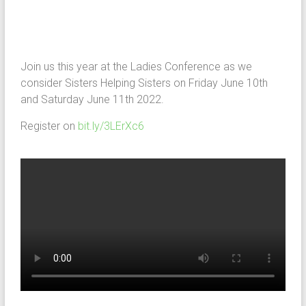
Join us this year at the Ladies Conference as we
consider Sisters Helping Sisters on Friday June 10th
and Saturday June 11th 2022.
Register on
bit.ly/3LErXc6