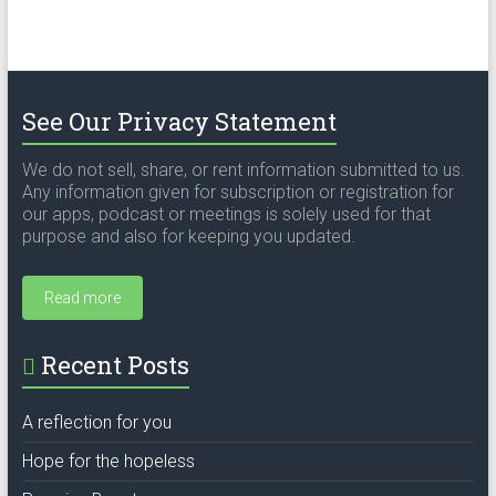
See Our Privacy Statement
We do not sell, share, or rent information submitted to us.
Any information given for subscription or registration for
our apps, podcast or meetings is solely used for that
purpose and also for keeping you updated.
Read more
Recent Posts
A reflection for you
Hope for the hopeless