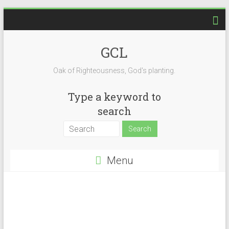
GCL
Oak of Righteousness, God's planting.
Type a keyword to
search
Menu