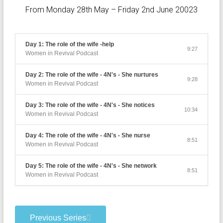
From Monday 28th May – Friday 2nd June 20023
Day 1: The role of the wife -help
9:27
Women in Revival Podcast
Day 2: The role of the wife - 4N's - She nurtures
9:28
Women in Revival Podcast
Day 3: The role of the wife - 4N's - She notices
10:34
Women in Revival Podcast
Day 4: The role of the wife - 4N's - She nurse
8:51
Women in Revival Podcast
Day 5: The role of the wife - 4N's - She network
8:51
Women in Revival Podcast
Previous Series