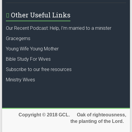
Other Useful Links
Our Recent Podcast: Help, I’m married to a minister
Gracegems
Young Wife Young Mother
Bible Study For Wives
Subscribe to our free resources
Ministry Wives
Copyright © 2018 GCL. Oak of righteousness,
the planting of the Lord.