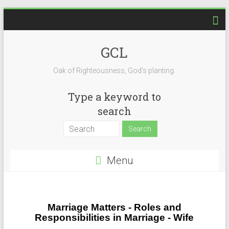
GCL
Oak of Righteousness, God's planting.
Type a keyword to
search
Menu
Marriage Matters - Roles and
Responsibilities in Marriage - Wife