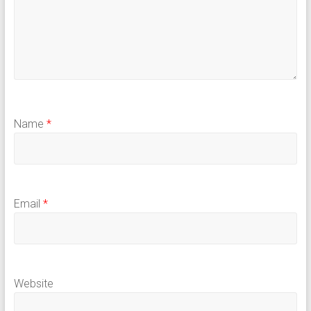
Name
*
Email
*
Website