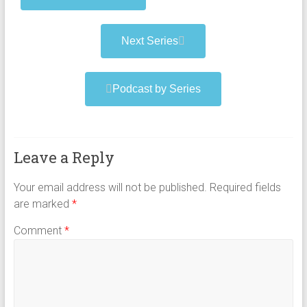
Next Series
Podcast by Series
Leave a Reply
Your email address will not be published.
Required fields
are marked
*
Comment
*