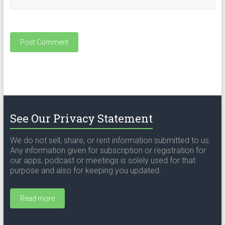
See Our Privacy Statement
We do not sell, share, or rent information submitted to us.
Any information given for subscription or registration for
our apps, podcast or meetings is solely used for that
purpose and also for keeping you updated.
Read more