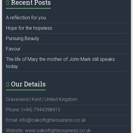
Recent Posts
A reflection for you
Hope for the hopeless
Pursuing Beauty
Favour
The life of Mary the mother of John Mark still speaks
today
Our Details
Gravesend | Kent | United Kingdom
Phone: (+44) 7944398415
Email: info@oakofrighteousness.co.uk
Website: www.oakofrighteousness.co.uk