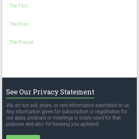
The Plot
The Prey
The Prevail
See Our Privacy Statement
We do not sell, share, or rent information submitted to us.
Any information given for subscription or registration for
our apps, podcast or meetings is solely used for that
purpose and also for keeping you updated.