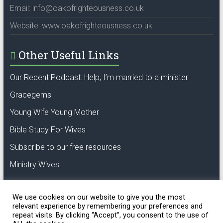
Email: info@oakofrighteousness.co.uk
Website: www.oakofrighteousness.co.uk
Other Useful Links
Our Recent Podcast: Help, I’m married to a minister
Gracegems
Young Wife Young Mother
Bible Study For Wives
Subscribe to our free resources
Ministry Wives
We use cookies on our website to give you the most
relevant experience by remembering your preferences and
repeat visits. By clicking “Accept”, you consent to the use of