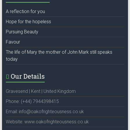
A reflection for you
Hope for the hopeless
Pursuing Beauty
Favour
The life of Mary the mother of John Mark still speaks
today
Our Details
Gravesend | Kent | United Kingdom
Phone: (+44) 7944398415
Email: info@oakofrighteousness.co.uk
Website: www.oakofrighteousness.co.uk