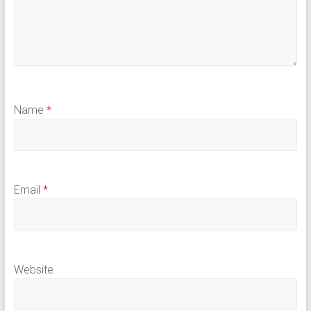
Name
*
Email
*
Website