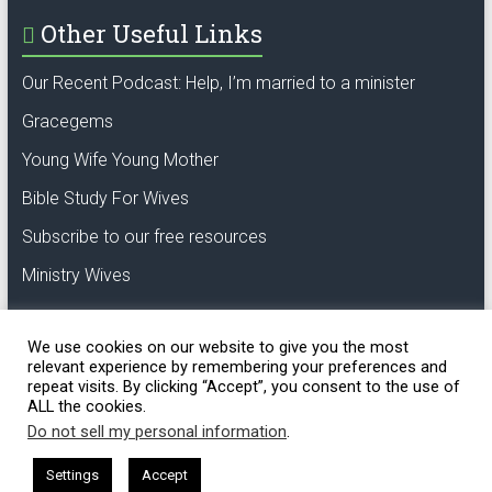
Other Useful Links
Our Recent Podcast: Help, I’m married to a minister
Gracegems
Young Wife Young Mother
Bible Study For Wives
Subscribe to our free resources
Ministry Wives
We use cookies on our website to give you the most
relevant experience by remembering your preferences and
repeat visits. By clicking “Accept”, you consent to the use of
ALL the cookies.
Copyright © 2018 GCL. Oak of righteousness,
the planting of the Lord.
Do not sell my personal information
.
Settings
Accept