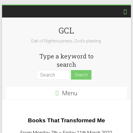
GCL
Oak of Righteousness, God's planting.
Type a keyword to
search
Menu
Books That Transformed Me
From Monday 7th – Friday 11th March 2022