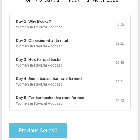
Day 1: Why Books?
8:55
Women in Revival Podcast
Day 2: Choosing what to read
12:21
Women in Revival Podcast
Day 3: How to read books
10:38
Women in Revival Podcast
Day 4: Some books that transformed
12:21
Women in Revival Podcast
Day 5: Further books that transformed
10:43
Women in Revival Podcast
Previous Series