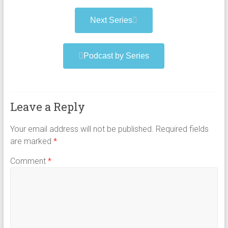
Next Series
Podcast by Series
Leave a Reply
Your email address will not be published.
Required fields
are marked
*
Comment
*