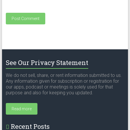
See Our Privacy Statement
We do not sell, share, or rent information submitted to us.
Any information given for subscription or registration for
our apps, podcast or meetings is solely used for that
purpose and also for keeping you updated.
Read more
Recent Posts