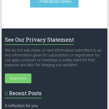
Podcast by Series
See Our Privacy Statement
We do not sell, share, or rent information submitted to us.
Any information given for subscription or registration for
our apps, podcast or meetings is solely used for that
purpose and also for keeping you updated.
Read more
Recent Posts
A reflection for you