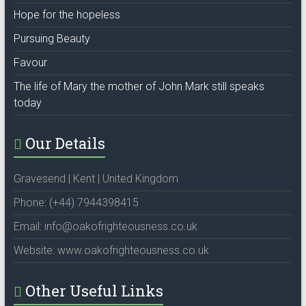
Hope for the hopeless
Pursuing Beauty
Favour
The life of Mary the mother of John Mark still speaks
today
Our Details
Gravesend | Kent | United Kingdom
Phone: (+44) 7944398415
Email: info@oakofrighteousness.co.uk
Website: www.oakofrighteousness.co.uk
Other Useful Links