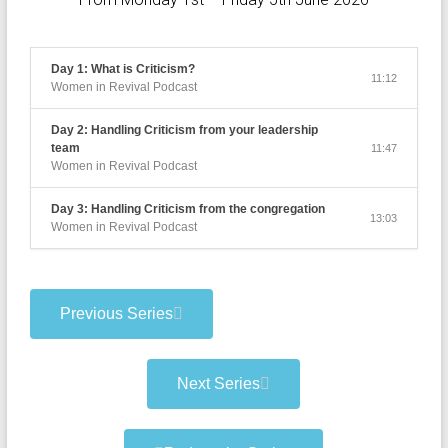
Day 1: What is Criticism?
11:12
Women in Revival Podcast
Day 2: Handling Criticism from your leadership
team
11:47
Women in Revival Podcast
Day 3: Handling Criticism from the congregation
13:03
Women in Revival Podcast
Previous Series
Next Series