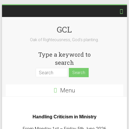
GCL
Oak of Righteousness, God's planting.
Type a keyword to
search
Menu
Handling Criticism in Ministry
From Monday 1st – Friday 5th June 2026