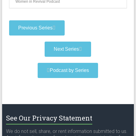
Women in Revival Podcast
Previous Series
Next Series
Podcast by Series
See Our Privacy Statement
We do not sell, share, or rent information submitted to us.