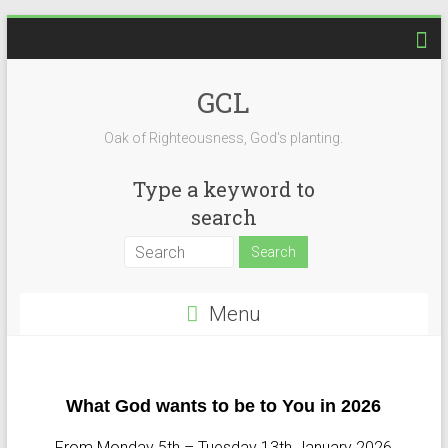
GCL
Oak of Righteousness, God's planting.
Type a keyword to
search
Menu
What God wants to be to You in 2026
From Monday 5th – Tuesday 13th January 2026