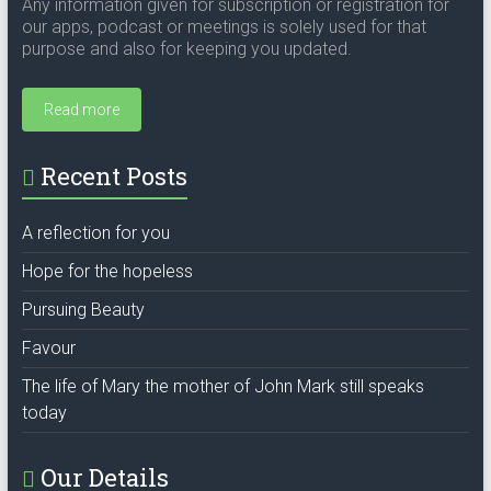
Any information given for subscription or registration for
our apps, podcast or meetings is solely used for that
purpose and also for keeping you updated.
Read more
Recent Posts
A reflection for you
Hope for the hopeless
Pursuing Beauty
Favour
The life of Mary the mother of John Mark still speaks
today
Our Details