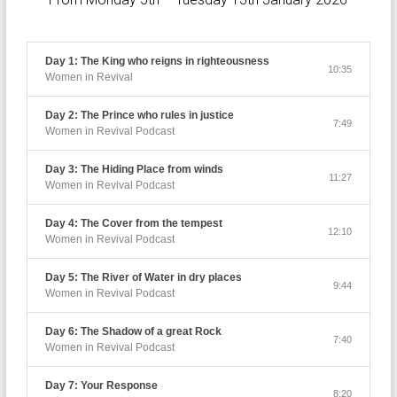
Day 1: The King who reigns in righteousness
10:35
Women in Revival
Day 2: The Prince who rules in justice
7:49
Women in Revival Podcast
Day 3: The Hiding Place from winds
11:27
Women in Revival Podcast
Day 4: The Cover from the tempest
12:10
Women in Revival Podcast
Day 5: The River of Water in dry places
9:44
Women in Revival Podcast
Day 6: The Shadow of a great Rock
7:40
Women in Revival Podcast
Day 7: Your Response
8:20