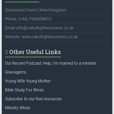
Gravesend | Kent | United Kingdom
Phone: (+44) 7944398415
Email: info@oakofrighteousness.co.uk
Website: www.oakofrighteousness.co.uk
Other Useful Links
Our Recent Podcast: Help, I’m married to a minister
Gracegems
Young Wife Young Mother
Bible Study For Wives
Subscribe to our free resources
Ministry Wives