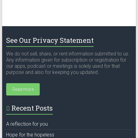
See Our Privacy Statement
We do not sell, share, or rent information submitted to us.
Any information given for subscription or registration for
our apps, podcast or meetings is solely used for that
purpose and also for keeping you updated.
Read more
Recent Posts
A reflection for you
Hope for the hopeless