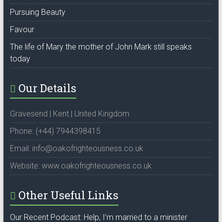
Pursuing Beauty
Favour
The life of Mary the mother of John Mark still speaks
today
Our Details
Gravesend | Kent | United Kingdom
Phone: (+44) 7944398415
Email: info@oakofrighteousness.co.uk
Website: www.oakofrighteousness.co.uk
Other Useful Links
Our Recent Podcast: Help, I’m married to a minister