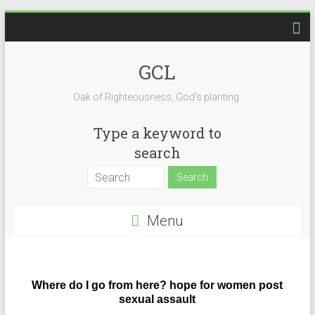
GCL
Oak of Righteousness, God's planting.
Type a keyword to
search
Menu
Where do I go from here? hope for women post
sexual assault