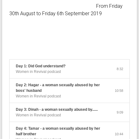
From Friday
30th August to Friday 6th September 2019
Day 1: Did God understand?
8:32
Women in Revival podcast
Day 2: Hagar - a woman sexually abused by her
boss' husband
10:58
Women in Revival podcast
Day 3: Dinah - a woman sexually abused by......
9:09
Women in Revival podcast
Day 4: Tamar - a woman sexually abused by her
half brother
10:44