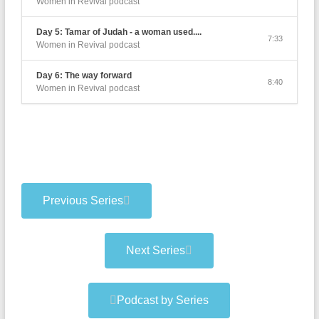
Women in Revival podcast
Day 5: Tamar of Judah - a woman used....
7:33
Women in Revival podcast
Day 6: The way forward
8:40
Women in Revival podcast
Previous Series
Next Series
Podcast by Series