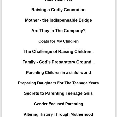
Raising a Godly Generation
Mother - the indispensable Bridge
Are They in The Company?
Coats for My Children
The Challenge of Raising Children..
Family - God's Preparatory Ground...
Parenting Children in a sinful world
Preparing Daughters For The Teenage Years
Secrets to Parenting Teenage Girls
Gender Focused Parenting
Altering History Through Motherhood