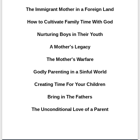
The Immigrant Mother in a Foreign Land
How to Cultivate Family Time With God
Nurturing Boys in Their Youth
A Mother's Legacy
The Mother's Warfare
Godly Parenting in a Sinful World
Creating Time For Your Children
Bring in The Fathers
The Unconditional Love of a Parent