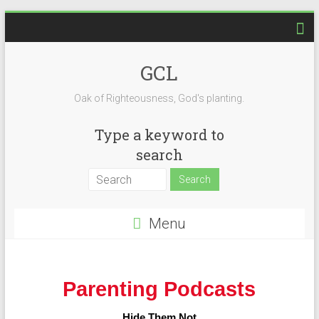
GCL
Oak of Righteousness, God's planting.
Type a keyword to
search
Menu
Parenting Podcasts
Hide Them Not