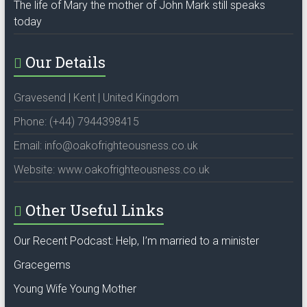
The life of Mary the mother of John Mark still speaks
today
Our Details
Gravesend | Kent | United Kingdom
Phone: (+44) 7944398415
Email: info@oakofrighteousness.co.uk
Website: www.oakofrighteousness.co.uk
Other Useful Links
Our Recent Podcast: Help, I’m married to a minister
Gracegems
Young Wife Young Mother