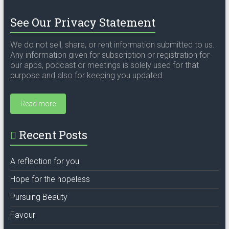
See Our Privacy Statement
We do not sell, share, or rent information submitted to us.
Any information given for subscription or registration for
our apps, podcast or meetings is solely used for that
purpose and also for keeping you updated.
Read more
Recent Posts
A reflection for you
Hope for the hopeless
Pursuing Beauty
Favour