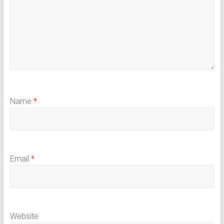
Name
*
Email
*
Website