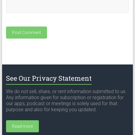
See Our Privacy Statement
We do not sell, share, or rent information submitted to us.
Any information given for subscription or registration for
our apps, podcast or meetings is solely used for that
purpose and also for keeping you updated.
Read more