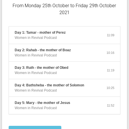
From Monday 25th October to Friday 29th October
2021
Day 1: Tamar - mother of Perez
11:09
Women in Revival Podcast
Day 2: Rahab - the mother of Boaz
10:16
Women in Revival Podcast
Day 3: Ruth - the mother of Obed
11:19
Women in Revival Podcast
Day 4: Bathsheba - the mother of Solomon
10:25
Women in Revival Podcast
Day 5: Mary - the mother of Jesus
11:52
Women in Revival Podcast