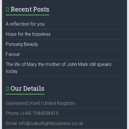
Recent Posts
A reflection for you
Hope for the hopeless
Pursuing Beauty
Favour
The life of Mary the mother of John Mark still speaks
today
Our Details
Gravesend | Kent | United Kingdom
Phone: (+44) 7944398415
Email: info@oakofrighteousness.co.uk