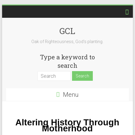
GCL
Oak of Righteousness, God's planting.
Type a keyword to
search
Menu
Altering History Through
Motherhood