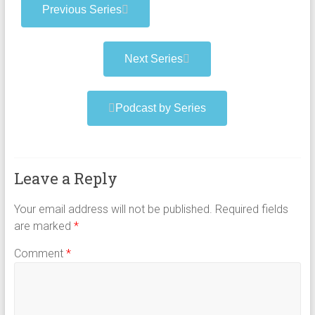
Previous Series
Next Series
Podcast by Series
Leave a Reply
Your email address will not be published.
Required fields
are marked
*
Comment
*