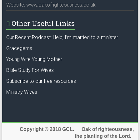
Website: www.oakofrighteousness.co.uk
Other Useful Links
Our Recent Podcast: Help, I’m married to a minister
Gracegems
Young Wife Young Mother
Bible Study For Wives
Subscribe to our free resources
Ministry Wives
Copyright © 2018 GCL. Oak of righteousness,
the planting of the Lord.