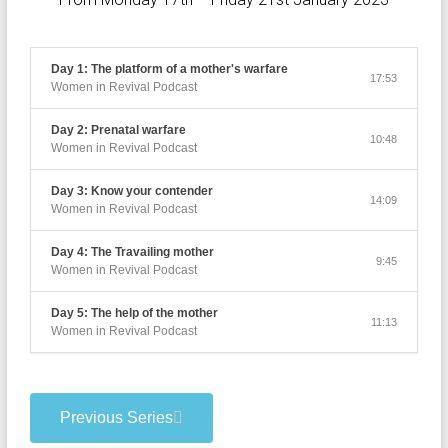
Day 1: The platform of a mother's warfare
17:53
Women in Revival Podcast
Day 2: Prenatal warfare
10:48
Women in Revival Podcast
Day 3: Know your contender
14:09
Women in Revival Podcast
Day 4: The Travailing mother
9:45
Women in Revival Podcast
Day 5: The help of the mother
11:13
Women in Revival Podcast
Previous Series