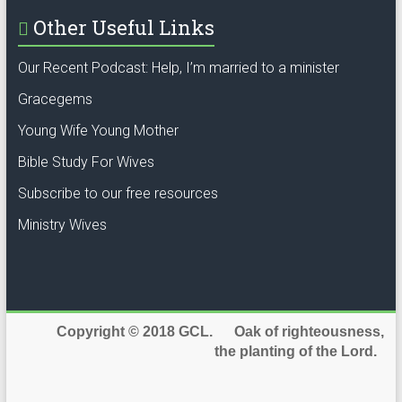
Other Useful Links
Our Recent Podcast: Help, I’m married to a minister
Gracegems
Young Wife Young Mother
Bible Study For Wives
Subscribe to our free resources
Ministry Wives
Copyright © 2018 GCL. Oak of righteousness,
the planting of the Lord.