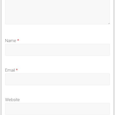
Name
*
Email
*
Website