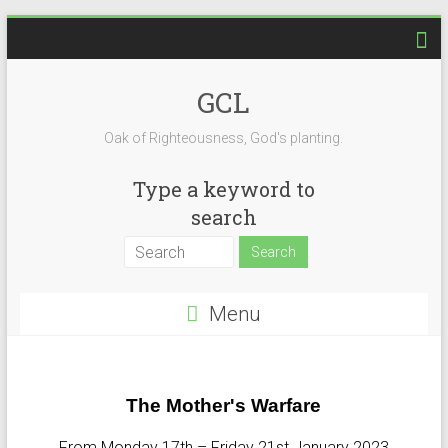
GCL
Oak of Righteousness, God's planting.
Type a keyword to
search
Menu
The Mother's Warfare
From Monday 17th – Friday 21st January 2023