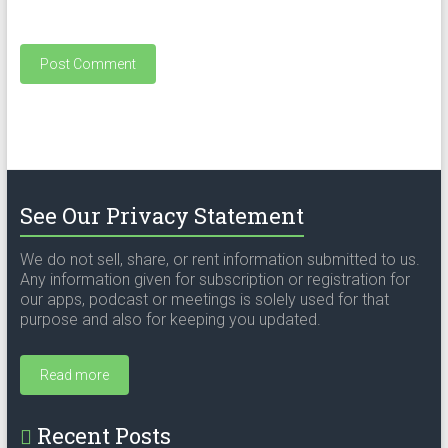
See Our Privacy Statement
We do not sell, share, or rent information submitted to us.
Any information given for subscription or registration for
our apps, podcast or meetings is solely used for that
purpose and also for keeping you updated.
Read more
Recent Posts