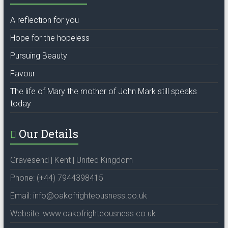
A reflection for you
Hope for the hopeless
Pursuing Beauty
Favour
The life of Mary the mother of John Mark still speaks
today
Our Details
Gravesend | Kent | United Kingdom
Phone: (+44) 7944398415
Email: info@oakofrighteousness.co.uk
Website: www.oakofrighteousness.co.uk