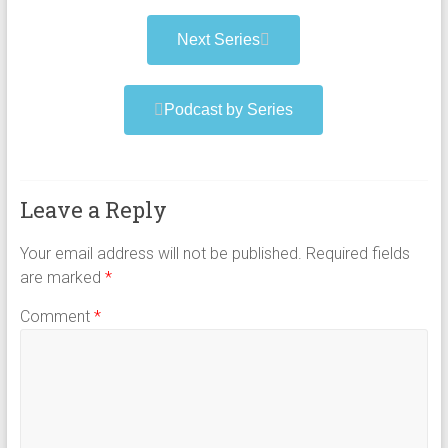
Next Series
Podcast by Series
Leave a Reply
Your email address will not be published.
Required fields
are marked
*
Comment
*