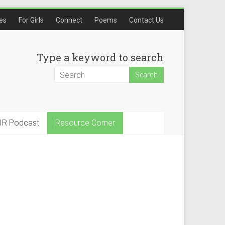
les
For Girls
Connect
Poems
Contact Us
Type a keyword to search
IR Podcast
Resource Corner