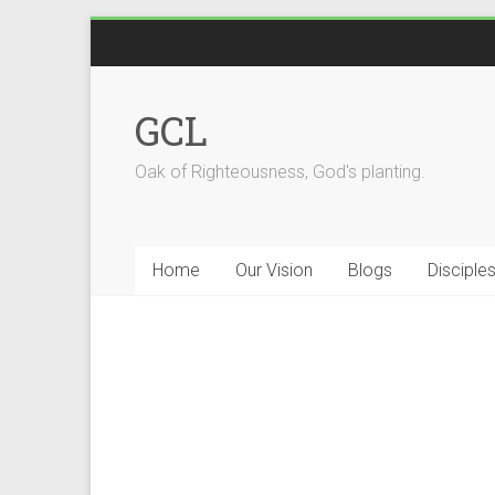
GCL
Oak of Righteousness, God's planting.
Home
Our Vision
Blogs
Disciple