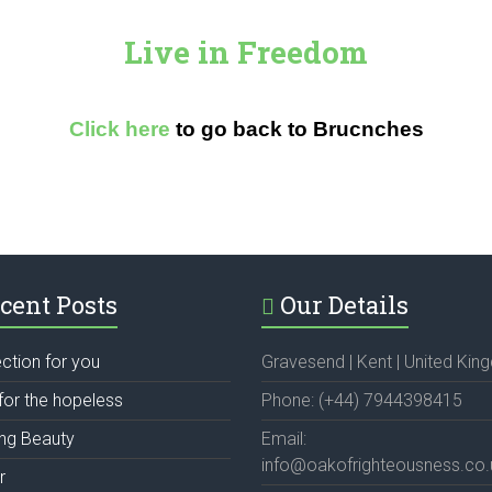
Live in Freedom
Click here
to go back to Brucnches
cent Posts
Our Details
ection for you
Gravesend | Kent | United Ki
for the hopeless
Phone: (+44) 7944398415
ing Beauty
Email:
info@oakofrighteousness.co.
r