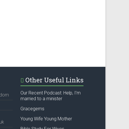
Other Useful Links
Our Recent Podcast: Help, I’m
ngdom
married to a minister
Gracegems
Young Wife Young Mother
uk
Bible Study For Wives