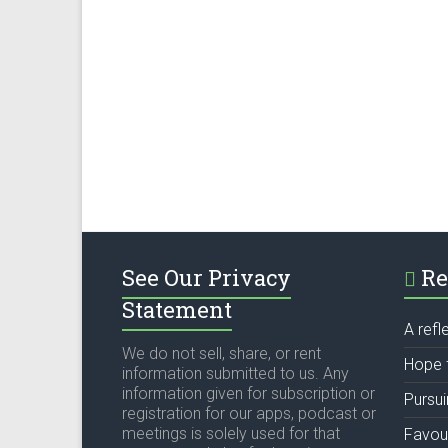
See Our Privacy
Re
Statement
A refl
We do not sell, share, or rent
Hope 
information submitted to us. Any
information given for subscription or
Pursu
registration for our apps, podcast or
meetings is solely used for that
Favou