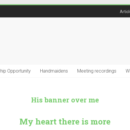
Artic
ship Opportunity
Handmaidens
Meeting recordings
W
His banner over me
My heart there is more