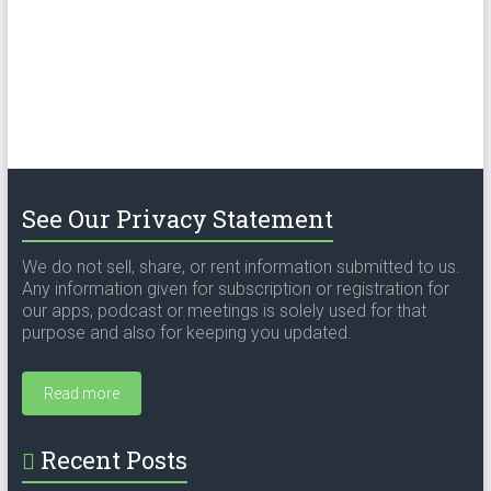
See Our Privacy Statement
We do not sell, share, or rent information submitted to us.
Any information given for subscription or registration for
our apps, podcast or meetings is solely used for that
purpose and also for keeping you updated.
Read more
Recent Posts