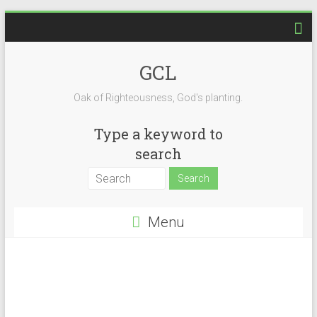
GCL
Oak of Righteousness, God's planting.
Type a keyword to
search
Menu