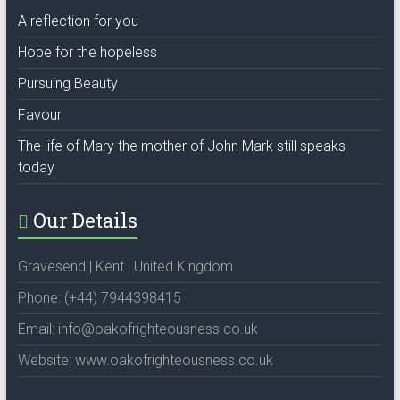
A reflection for you
Hope for the hopeless
Pursuing Beauty
Favour
The life of Mary the mother of John Mark still speaks
today
Our Details
Gravesend | Kent | United Kingdom
Phone: (+44) 7944398415
Email: info@oakofrighteousness.co.uk
Website: www.oakofrighteousness.co.uk