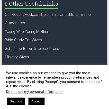
Other Useful Links
Our Recent Podcast: Help, I’m married to a minister
Gracegems
Young Wife Young Mother
Bible Study For Wives
Subscribe to our free resources
Ministry Wives
We use cookies on our website to give you the most
relevant experience by remembering your preferences and
repeat visits. By clicking “Accept”, you consent to the use of
ALL the cookies.
Copyright © 2018 GCL. Oak of righteousness,
the planting of the Lord.
Do not sell my personal information
.
Settings
Accept