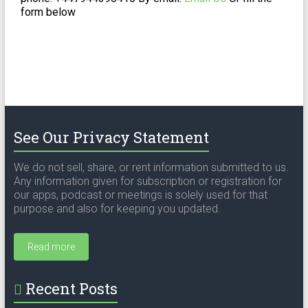
form below
See Our Privacy Statement
We do not sell, share, or rent information submitted to us.
Any information given for subscription or registration for
our apps, podcast or meetings is solely used for that
purpose and also for keeping you updated.
Read more
Recent Posts