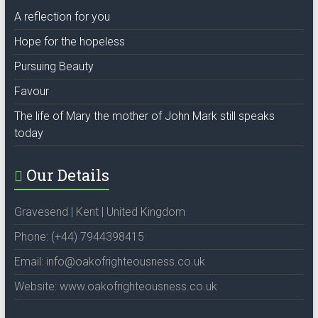
A reflection for you
Hope for the hopeless
Pursuing Beauty
Favour
The life of Mary the mother of John Mark still speaks
today
Our Details
Gravesend | Kent | United Kingdom
Phone: (+44) 7944398415
Email: info@oakofrighteousness.co.uk
Website: www.oakofrighteousness.co.uk