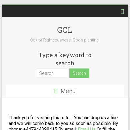
GCL
Oak of Righteousness, God's planting.
Type a keyword to
search
Menu
Thank you for visiting this site. You can drop us a line
and we will come back to you as soon as possible.
By
phone: +447944398415
By email:
Email Us
Or fill the