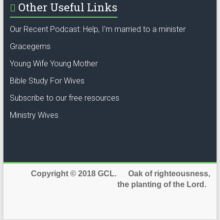
Other Useful Links
Our Recent Podcast: Help, I’m married to a minister
Gracegems
Young Wife Young Mother
Bible Study For Wives
Subscribe to our free resources
Ministry Wives
Copyright © 2018 GCL. Oak of righteousness,
the planting of the Lord.