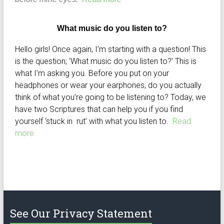
What music do you listen to?
Hello girls! Once again, I’m starting with a question! This
is the question; ‘What music do you listen to?’ This is
what I’m asking you. Before you put on your
headphones or wear your earphones, do you actually
think of what you’re going to be listening to? Today, we
have two Scriptures that can help you if you find
yourself ‘stuck in rut’ with what you listen to.
Read
more
See Our Privacy Statement