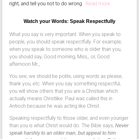
right, and tell you not to do wrong.
Read more
Watch your Words: Speak Respectfully
What you say is very important. When you speak to
people, you should speak respectfully. For example,
when you speak to someone who is older than you,
you should say, Good morning, Miss_ or, Good
afternoon Mr_.
You see, we should be polite, using words as please,
thank you, etc. When you say something respectful,
you will show others that you are a Christian which
actually means Christlike. Paul was called this in
Antioch because he was acting like Christ.
Speaking respectfully to those older, and even younger
than you is what Christ would do. The Bible says,
Never
speak harshly to an older man, but appeal to him