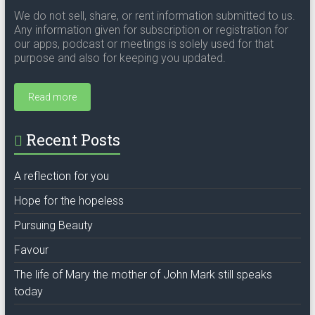
We do not sell, share, or rent information submitted to us.
Any information given for subscription or registration for
our apps, podcast or meetings is solely used for that
purpose and also for keeping you updated.
Read more
Recent Posts
A reflection for you
Hope for the hopeless
Pursuing Beauty
Favour
The life of Mary the mother of John Mark still speaks
today