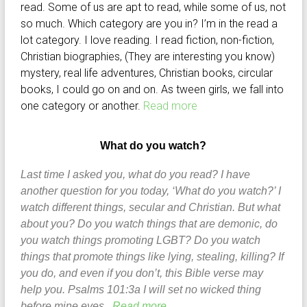
read. Some of us are apt to read, while some of us, not
so much. Which category are you in? I’m in the read a
lot category. I love reading. I read fiction, non-fiction,
Christian biographies, (They are interesting you know)
mystery, real life adventures, Christian books, circular
books, I could go on and on. As tween girls, we fall into
one category or another.
Read more
What do you watch?
Last time I asked you, what do you read? I have
another question for you today, ‘What do you watch?’ I
watch different things, secular and Christian. But what
about you? Do you watch things that are demonic, do
you watch things promoting LGBT? Do you watch
things that promote things like lying, stealing, killing? If
you do, and even if you don’t, this Bible verse may
help you. Psalms 101:3a I will set no wicked thing
before mine eyes.
Read more