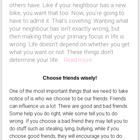
others have. Like if your neighbour has a new
bike, you want that too. Now, you’re going to
have to admit it. That’s coveting. Wanting what
your neighbour has isn’t exactly wrong, but
then making that your primary focus in life is
wrong. Life doesn’t depend on whether you get
what you want or not. These things don’t
determine your life.
Read more
Choose friends wisely!
One of the most important things that we need to take
notice of is who we choose to be our friends. Friends
can influence us a lot. There are good and bad friends.
Some help you do right, while some tell you to do
wrong. If you choose a bad friend they may tell you to
do stuff such as stealing, lying, bullying, while if you
choose good friends, they will encourage you to do