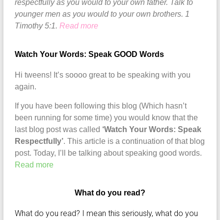
respectfully as you would to your own father. Talk to
younger men as you would to your own brothers. 1
Timothy 5:1.
Read more
Watch Your Words: Speak GOOD Words
Hi tweens! It’s soooo great to be speaking with you
again.
If you have been following this blog (Which hasn’t
been running for some time) you would know that the
last blog post was called
‘Watch Your Words: Speak
Respectfully’
. This article is a continuation of that blog
post. Today, I’ll be talking about speaking good words.
Read more
What do you read?
What do you read? I mean this seriously, what do you