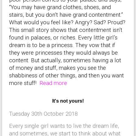
“You may have grand clothes, shoes, and
stairs, but you don’t have grand contentment.”
What would you feel like? Angry? Sad? Proud?
This small story shows that contentment isn’t
found in palaces, or riches. Every little girl’s
dream is to be a princess. They vow that if
they were princesses they would always be
content. But actually, sometimes having a lot
of money and stuff, makes you see the
shabbiness of other things, and then you want
more stuff!
Read more
It's not yours!
Tuesday 30th October 2018
Every single girl wants to live the dream life,
and sometimes, we start to think about what