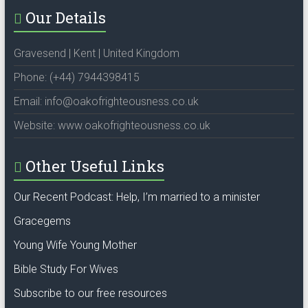
Our Details
Gravesend | Kent | United Kingdom
Phone: (+44) 7944398415
Email: info@oakofrighteousness.co.uk
Website: www.oakofrighteousness.co.uk
Other Useful Links
Our Recent Podcast: Help, I’m married to a minister
Gracegems
Young Wife Young Mother
Bible Study For Wives
Subscribe to our free resources