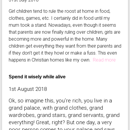
Girl children tend to rule the roost at home in food,
clothes, games, etc. I certainly did in food until my
mum took a stand. Nowadays, even though it seems
that parents are now finally ruling over children, girls are
becoming more and powerful in the home. Many
children get everything they want from their parents and
if they don’t get it they howl or make a fuss. This even
happens in Christian homes like my own.
Read more
Spend it wisely while alive
1st August 2018
Ok, so imagine this, you’re rich, you live in a
grand palace, with grand clothes, grand
wardrobes, grand stairs, grand servants, grand
everything! Great, right? But one day, a very
poor person comes to your palace and says,