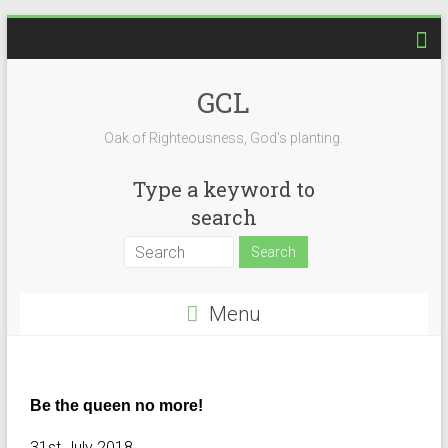
GCL
Oak of Righteousness, God's planting.
Type a keyword to
search
Menu
Be the queen no more!
31st July 2018