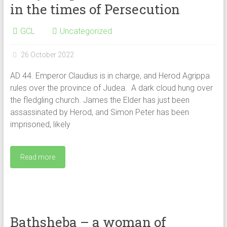
in the times of Persecution
GCL
Uncategorized
26 October 2022
AD 44. Emperor Claudius is in charge, and Herod Agrippa
rules over the province of Judea. A dark cloud hung over
the fledgling church. James the Elder has just been
assassinated by Herod, and Simon Peter has been
imprisoned, likely
Read more
Bathsheba – a woman of