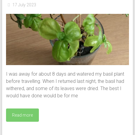
17 July 2023
I was away for about 8 days and watered my basil plant
before travelling. When I returned last night, the basil had
withered, and some of its leaves were dried. The best I
would have done would be for me
Read more