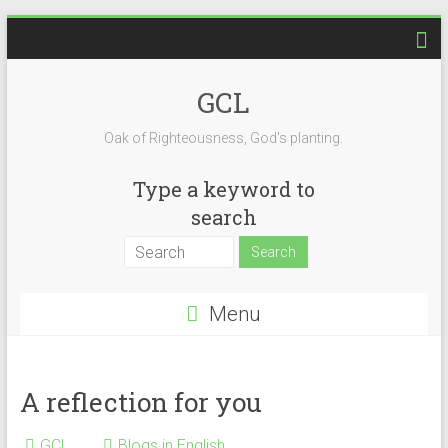
Skip
to
content
GCL
Oak of Righteousness, God's planting.
Type a keyword to
search
Menu
A reflection for you
GCL
Blogs in English