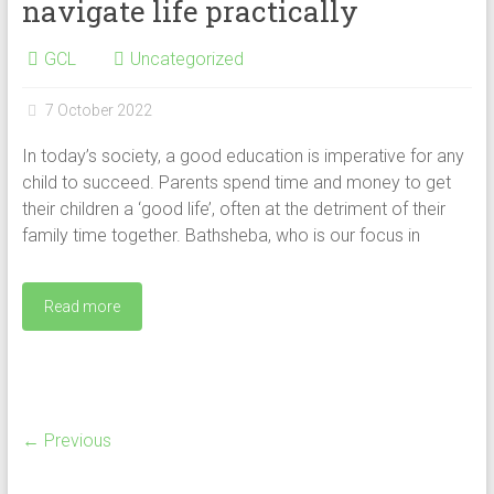
navigate life practically
GCL
Uncategorized
7 October 2022
In today’s society, a good education is imperative for any
child to succeed. Parents spend time and money to get
their children a ‘good life’, often at the detriment of their
family time together. Bathsheba, who is our focus in
Read more
← Previous