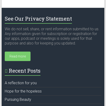
See Our Privacy Statement
We do not sell, share, or rent information submitted to us.
Any information given for subscription or registration for
our apps, podcast or meetings is solely used for that
purpose and also for keeping you updated.
Read more
Recent Posts
A reflection for you
Hope for the hopeless
Pursuing Beauty