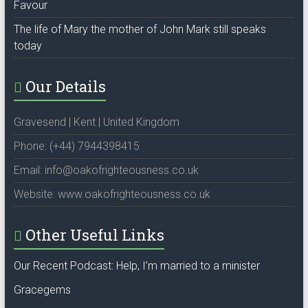
Favour
The life of Mary the mother of John Mark still speaks
today
Our Details
Gravesend | Kent | United Kingdom
Phone: (+44) 7944398415
Email: info@oakofrighteousness.co.uk
Website: www.oakofrighteousness.co.uk
Other Useful Links
Our Recent Podcast: Help, I’m married to a minister
Gracegems