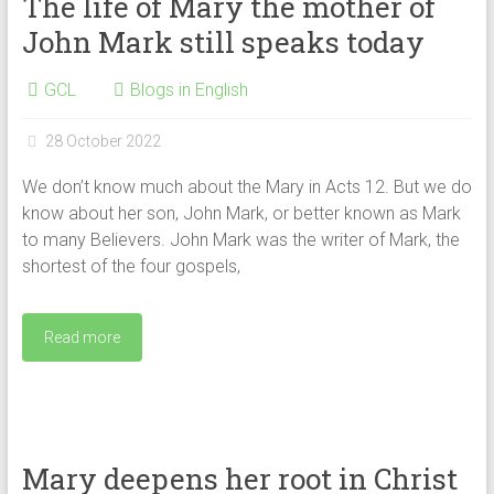
The life of Mary the mother of
John Mark still speaks today
GCL
Blogs in English
28 October 2022
We don’t know much about the Mary in Acts 12. But we do
know about her son, John Mark, or better known as Mark
to many Believers. John Mark was the writer of Mark, the
shortest of the four gospels,
Read more
Mary deepens her root in Christ