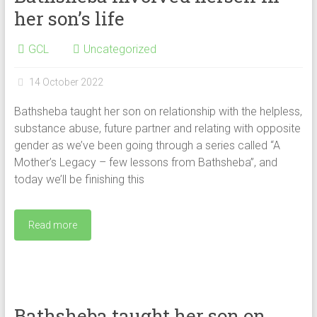
her son’s life
GCL
Uncategorized
14 October 2022
Bathsheba taught her son on relationship with the helpless,
substance abuse, future partner and relating with opposite
gender as we’ve been going through a series called “A
Mother’s Legacy – few lessons from Bathsheba”, and
today we’ll be finishing this
Read more
Bathsheba taught her son on