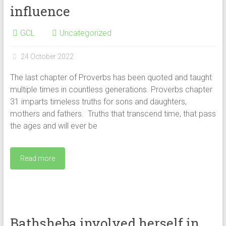
influence
GCL
Uncategorized
24 October 2022
The last chapter of Proverbs has been quoted and taught
multiple times in countless generations. Proverbs chapter
31 imparts timeless truths for sons and daughters,
mothers and fathers. Truths that transcend time, that pass
the ages and will ever be
Read more
Bathsheba involved herself in