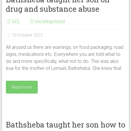
drug and substance abuse
GCL
Uncategorized
10 October 2022
All around us there are warnings, on food packaging, road
signs, medications etc. Everywhere you are told what to
do and more specifically, what not to do. This was also
true for the mother of Lemuel, Bathsheba. She knew that
Read more
Bathsheba taught her son how to