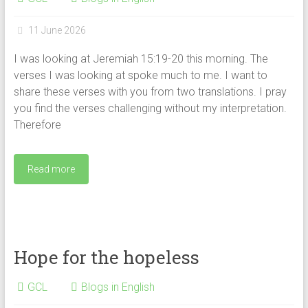
11 June 2026
I was looking at Jeremiah 15:19-20 this morning. The
verses I was looking at spoke much to me. I want to
share these verses with you from two translations. I pray
you find the verses challenging without my interpretation.
Therefore
Read more
Hope for the hopeless
GCL
Blogs in English