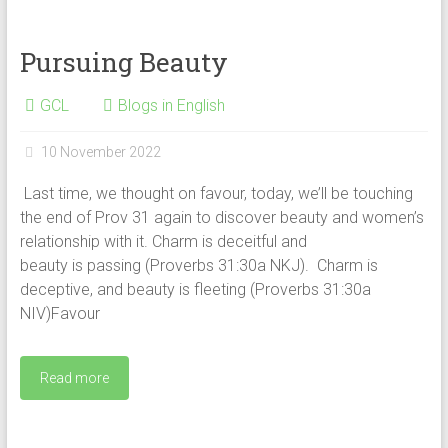
Pursuing Beauty
GCL
Blogs in English
10 November 2022
Last time, we thought on favour, today, we’ll be touching
the end of Prov 31 again to discover beauty and women’s
relationship with it. Charm is deceitful and
beauty is passing (Proverbs 31:30a NKJ). Charm is
deceptive, and beauty is fleeting (Proverbs 31:30a
NIV)Favour
Read more