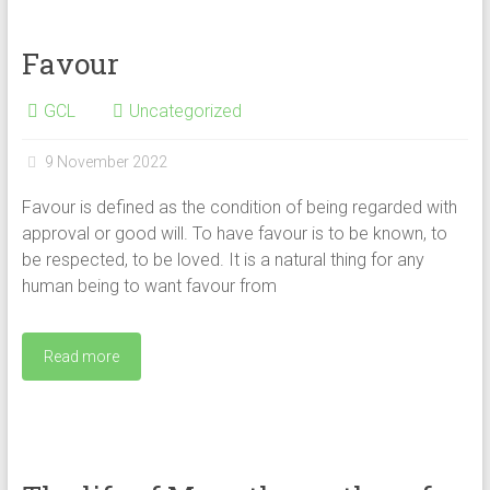
Favour
GCL
Uncategorized
9 November 2022
Favour is defined as the condition of being regarded with
approval or good will. To have favour is to be known, to
be respected, to be loved. It is a natural thing for any
human being to want favour from
Read more