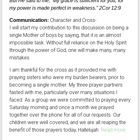
But He said to me, “My grace is sufficient for you, for
my power is made perfect in weakness.” 2Cor 12:9
Character and Cross-
Communication:
I will start my contribution to this discussion on being a
single Mother of boys by saying, that it is an almost
impossible task. Without full reliance on the Holy Spirit
through the power of God, one will make many, many
mistakes.
I am thankful for the cross as it provided me with
praying sisters who were my burden bearers, prior to
becoming a single mother. My three prayer partners
fasted with me, particularly over many situations I
faced. As a group we were committed to praying every
Saturday morning and once a month we prayed
together over the phone for all of our requests. Our
children were well covered, and we are all reaping the
benefit of those prayers today, Hallelujah.
Read more