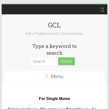
GCL
Oak of Righteousness, God's planting.
Type a keyword to
search
Menu
For Single Mums