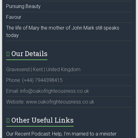
Pursuing Beauty
Favour
The life of Mary the mother of John Mark still speaks
today
Our Details
Gravesend | Kent | United Kingdom
Phone: (+44) 7944398415
Email: info@oakofrighteousness.co.uk
Website: www.oakofrighteousness.co.uk
Other Useful Links
Our Recent Podcast: Help, I’m married to a minister