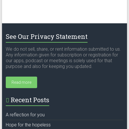
See Our Privacy Statement
We do not sell, share, or rent information submitted to us.
Any information given for subscription or registration for
our apps, podcast or meetings is solely used for that
purpose and also for keeping you updated.
Read more
Recent Posts
A reflection for you
Hope for the hopeless