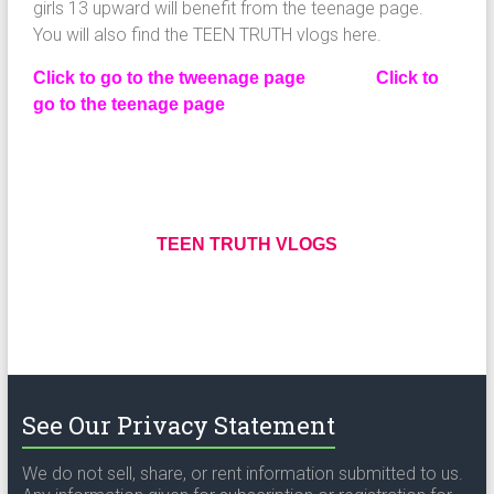
girls 13 upward will benefit from the teenage page.
You will also find the TEEN TRUTH vlogs here.
Click to go to the tweenage page
Click to
go to the teenage page
TEEN TRUTH VLOGS
See Our Privacy Statement
We do not sell, share, or rent information submitted to us.