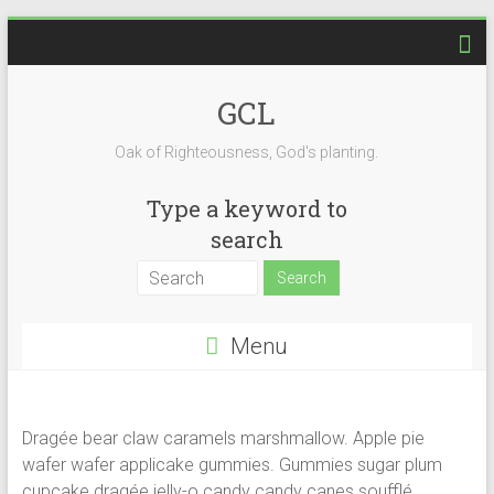
Skip
to
content
GCL
Oak of Righteousness, God's planting.
Type a keyword to
search
Menu
Dragée bear claw caramels marshmallow. Apple pie
wafer wafer applicake gummies. Gummies sugar plum
cupcake dragée jelly-o candy candy canes soufflé