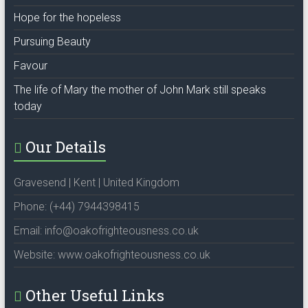
Hope for the hopeless
Pursuing Beauty
Favour
The life of Mary the mother of John Mark still speaks
today
Our Details
Gravesend | Kent | United Kingdom
Phone: (+44) 7944398415
Email: info@oakofrighteousness.co.uk
Website: www.oakofrighteousness.co.uk
Other Useful Links