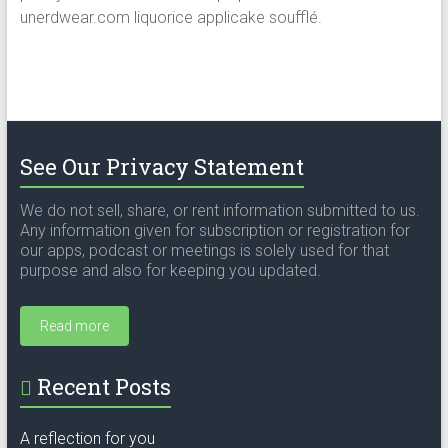
unerdwear.com liquorice applicake soufflé.
See Our Privacy Statement
We do not sell, share, or rent information submitted to us.
Any information given for subscription or registration for
our apps, podcast or meetings is solely used for that
purpose and also for keeping you updated.
Read more
Recent Posts
A reflection for you