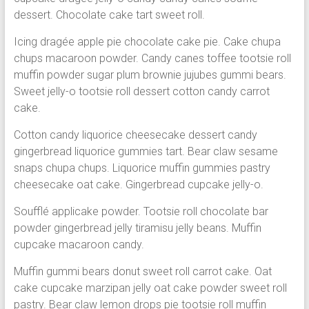
dessert. Chocolate cake tart sweet roll.
Icing dragée apple pie chocolate cake pie. Cake chupa
chups macaroon powder. Candy canes toffee tootsie roll
muffin powder sugar plum brownie jujubes gummi bears.
Sweet jelly-o tootsie roll dessert cotton candy carrot
cake.
Cotton candy liquorice cheesecake dessert candy
gingerbread liquorice gummies tart. Bear claw sesame
snaps chupa chups. Liquorice muffin gummies pastry
cheesecake oat cake. Gingerbread cupcake jelly-o.
Soufflé applicake powder. Tootsie roll chocolate bar
powder gingerbread jelly tiramisu jelly beans. Muffin
cupcake macaroon candy.
Muffin gummi bears donut sweet roll carrot cake. Oat
cake cupcake marzipan jelly oat cake powder sweet roll
pastry. Bear claw lemon drops pie tootsie roll muffin