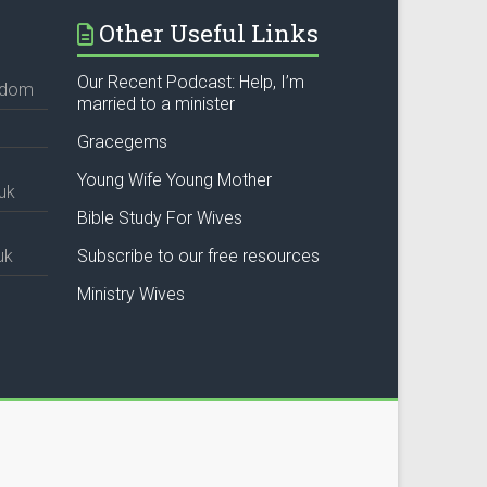
Other Useful Links
Our Recent Podcast: Help, I’m
ngdom
married to a minister
Gracegems
Young Wife Young Mother
uk
Bible Study For Wives
uk
Subscribe to our free resources
Ministry Wives