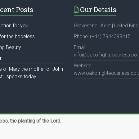
cent Posts
Our Details
ection for you
Gravesend | Kent | United Ki
for the hopeless
Phone: (+44) 7944398415
ing Beauty
Email:
info@oakofrighteousness.co.
r
Website:
fe of Mary the mother of John
www.oakofrighteousness.co.
till speaks today
s, the planting of the Lord.