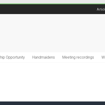
Artic
ship Opportunity
Handmaidens
Meeting recordings
W