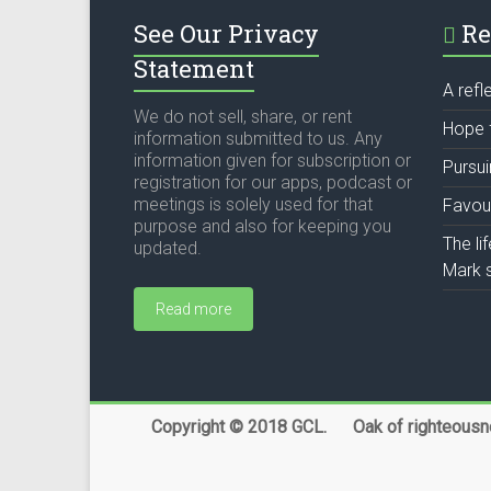
See Our Privacy
Re
Statement
A refl
We do not sell, share, or rent
Hope 
information submitted to us. Any
information given for subscription or
Pursu
registration for our apps, podcast or
meetings is solely used for that
Favou
purpose and also for keeping you
The li
updated.
Mark s
Read more
Copyright © 2018 GCL. Oak of righteousnes