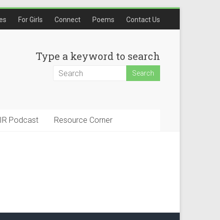
les
For Girls
Connect
Poems
Contact Us
Type a keyword to search
IR Podcast
Resource Corner