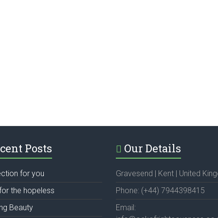
cent Posts
Our Details
ection for you
Gravesend | Kent | United Ki
for the hopeless
Phone: (+44) 7944398415
ing Beauty
Email: