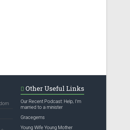
Other Useful Links
Our Recent Podcast: Help, I’m
ngdom
married to a minister
Gracegems
Young Wife Young Mother