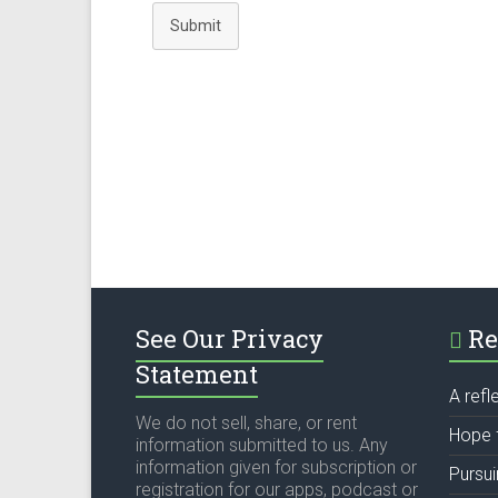
Submit
See Our Privacy
Re
Statement
A refl
We do not sell, share, or rent
Hope 
information submitted to us. Any
information given for subscription or
Pursu
registration for our apps, podcast or