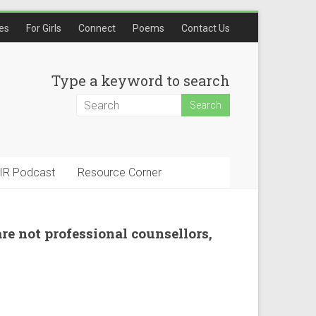
les
For Girls
Connect
Poems
Contact Us
Type a keyword to search
IR Podcast
Resource Corner
are not professional counsellors,