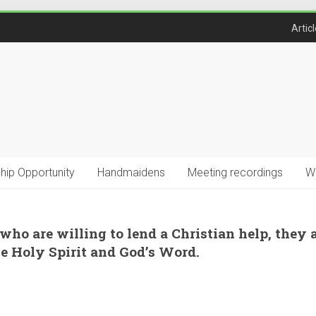
Artic
ship Opportunity
Handmaidens
Meeting recordings
W
 who are willing to lend a Christian help, they 
he Holy Spirit and God’s Word.