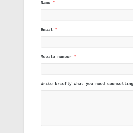
Name
*
Email
*
Mobile number
*
Write briefly what you need counsellin