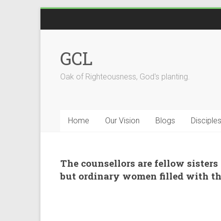
Skip
to
content
GCL
Oak of Righteousness, God's planting.
Home
Our Vision
Blogs
Disciple
The counsellors are fellow sisters
but ordinary women filled with t