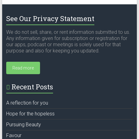
See Our Privacy Statement
We do not sell, share, or rent information submitted to us.
Any information given for subscription or registration for
our apps, podcast or meetings is solely used for that
purpose and also for keeping you updated.
Read more
Recent Posts
A reflection for you
Hope for the hopeless
Pursuing Beauty
Favour