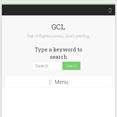
Skip
to
content
GCL
Oak of Righteousness, God's planting.
Type a keyword to
search
Menu