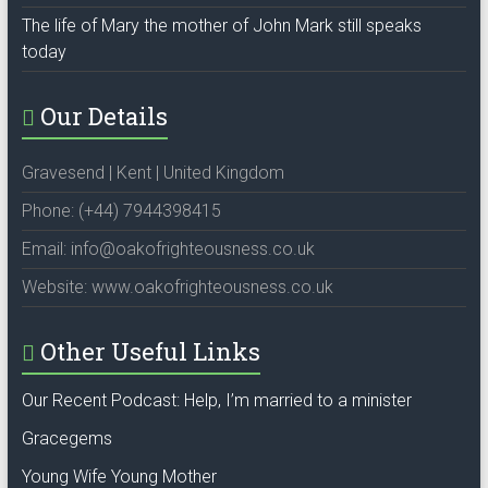
The life of Mary the mother of John Mark still speaks
today
Our Details
Gravesend | Kent | United Kingdom
Phone: (+44) 7944398415
Email: info@oakofrighteousness.co.uk
Website: www.oakofrighteousness.co.uk
Other Useful Links
Our Recent Podcast: Help, I’m married to a minister
Gracegems
Young Wife Young Mother