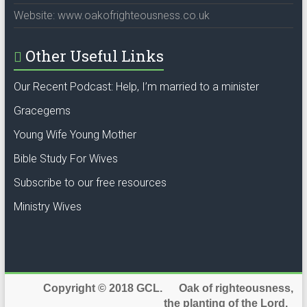
Website: www.oakofrighteousness.co.uk
Other Useful Links
Our Recent Podcast: Help, I’m married to a minister
Gracegems
Young Wife Young Mother
Bible Study For Wives
Subscribe to our free resources
Ministry Wives
Copyright © 2018 GCL. Oak of righteousness,
the planting of the Lord.