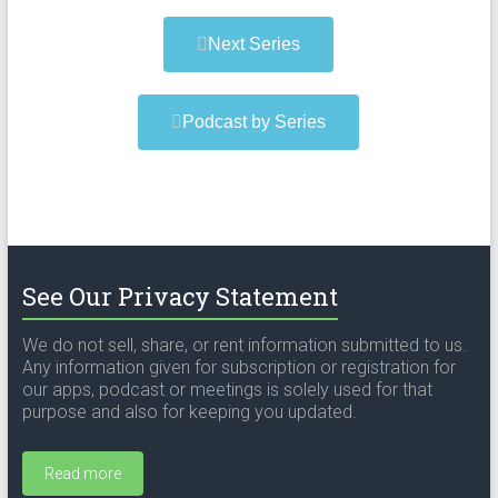
Next Series
Podcast by Series
See Our Privacy Statement
We do not sell, share, or rent information submitted to us.
Any information given for subscription or registration for
our apps, podcast or meetings is solely used for that
purpose and also for keeping you updated.
Read more