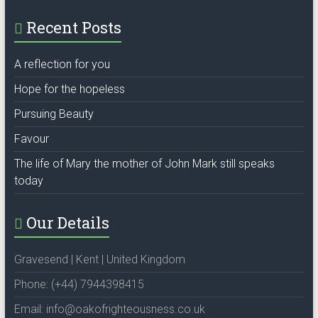
Recent Posts
A reflection for you
Hope for the hopeless
Pursuing Beauty
Favour
The life of Mary the mother of John Mark still speaks
today
Our Details
Gravesend | Kent | United Kingdom
Phone: (+44) 7944398415
Email: info@oakofrighteousness.co.uk