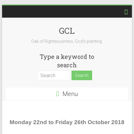
GCL
Oak of Righteousness, God's planting.
Type a keyword to
search
Menu
Monday 22nd to Friday 26th October 2018