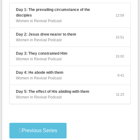
Day 1: The prevailing circumstance of the
disciples
12:59
Women in Revival Podcast
Day 2: Jesus drew nearer to them
15:51
Women in Revival Podcast
Day 3: They constrained Him
15:02
Women in Revival Podcast
Day 4: He abode with them
8:41
Women in Revival Podcast
Day 5: The effect of His abiding with them
11:23
Women in Revival Podcast
Previous Series