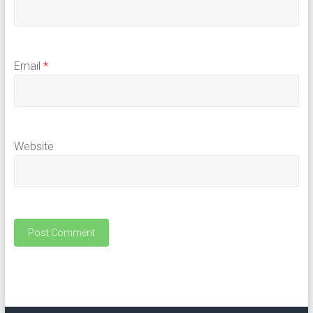
Email
*
Website