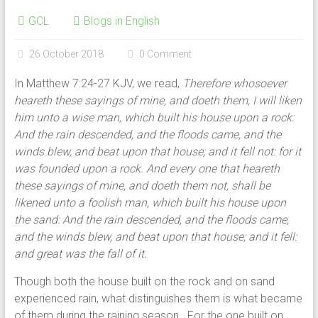
GCL
Blogs in English
26 October 2018
0 Comment
In Matthew 7:24-27 KJV, we read,
Therefore whosoever
heareth these sayings of mine, and doeth them, I will liken
him unto a wise man, which built his house upon a rock:
And the rain descended, and the floods came, and the
winds blew, and beat upon that house; and it fell not: for it
was founded upon a rock. And every one that heareth
these sayings of mine, and doeth them not, shall be
likened unto a foolish man, which built his house upon
the sand: And the rain descended, and the floods came,
and the winds blew, and beat upon that house; and it fell:
and great was the fall of it.
Though both the house built on the rock and on sand
experienced rain, what distinguishes them is what became
of them during the raining season. For the one built on