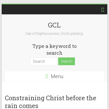
Skip
to
content
GCL
Oak of Righteousness, God's planting.
Type a keyword to
search
Menu
Constraining Christ before the
rain comes