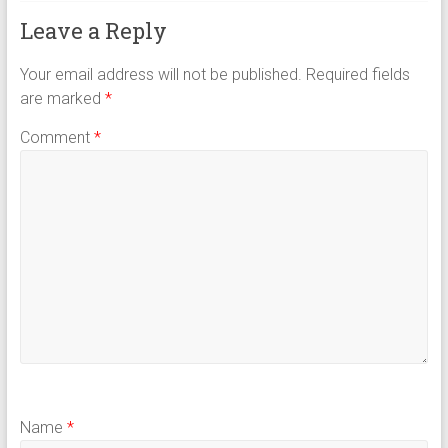
Leave a Reply
Your email address will not be published.
Required fields
are marked
*
Comment
*
Name
*