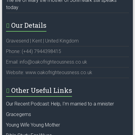
The life of Mary the mother of John Mark still speaks
today
Our Details
Gravesend | Kent | United Kingdom
Phone: (+44) 7944398415
Email: info@oakofrighteousness.co.uk
Website: www.oakofrighteousness.co.uk
Other Useful Links
Our Recent Podcast: Help, I’m married to a minister
Gracegems
Young Wife Young Mother