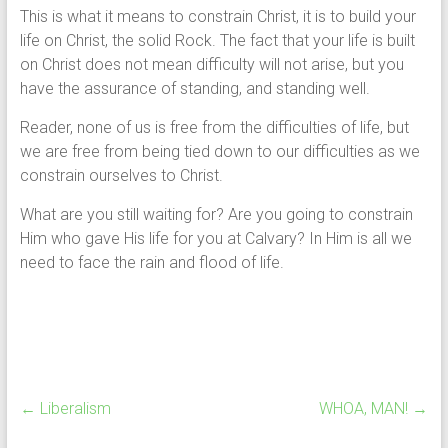
This is what it means to constrain Christ, it is to build your
life on Christ, the solid Rock. The fact that your life is built
on Christ does not mean difficulty will not arise, but you
have the assurance of standing, and standing well.
Reader, none of us is free from the difficulties of life, but
we are free from being tied down to our difficulties as we
constrain ourselves to Christ.
What are you still waiting for? Are you going to constrain
Him who gave His life for you at Calvary? In Him is all we
need to face the rain and flood of life.
←
Liberalism
WHOA, MAN!
→