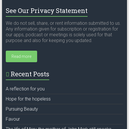
See Our Privacy Statement
We do not sell, share, or rent information submitted to us.
Any information given for subscription or registration for
our apps, podcast or meetings is solely used for that
purpose and also for keeping you updated.
Read more
Recent Posts
A reflection for you
Hope for the hopeless
Pursuing Beauty
Favour