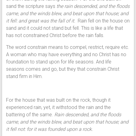
sand the scripture says
the rain descended, and the floods
came, and the winds blew, and beat upon that house; and
it fell: and great was the fall of it.
Rain fell on the house on
sand and it could not stand but fell. This is like a life that
has not constrained Christ before the rain falls.
The word constrain means to compel, restrict, require etc.
A woman who may have everything and no Christ has no
foundation to stand upon for life seasons. And life
seasons comes and go, but they that constrain Christ
stand firm in Him.
For the house that was built on the rock, though it
experienced rain, yet, it withstood the rain and the
battering of the same.
Rain descended, and the floods
came, and the winds blew, and beat upon that house; and
it fell not: for it was founded upon a rock.