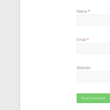
Name
*
Email
*
Website