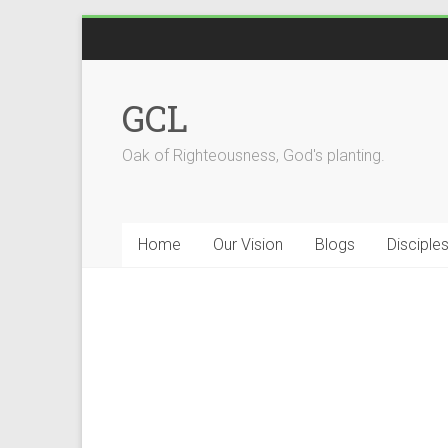
GCL
Oak of Righteousness, God's planting.
Home
Our Vision
Blogs
Disciple