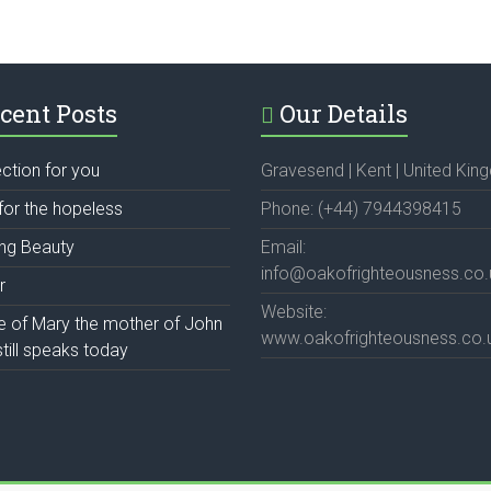
cent Posts
Our Details
ection for you
Gravesend | Kent | United Ki
for the hopeless
Phone: (+44) 7944398415
ing Beauty
Email:
info@oakofrighteousness.co.
r
Website:
fe of Mary the mother of John
www.oakofrighteousness.co.
till speaks today