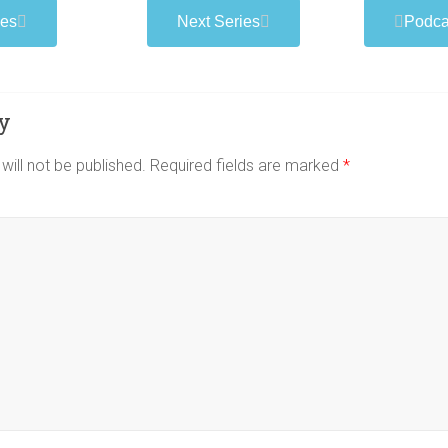
podcast
ies
Next Series
Podca
y
will not be published.
Required fields are marked
*