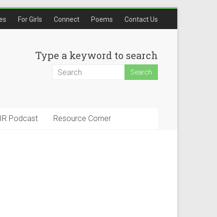
les
For Girls
Connect
Poems
Contact Us
Type a keyword to search
IR Podcast
Resource Corner