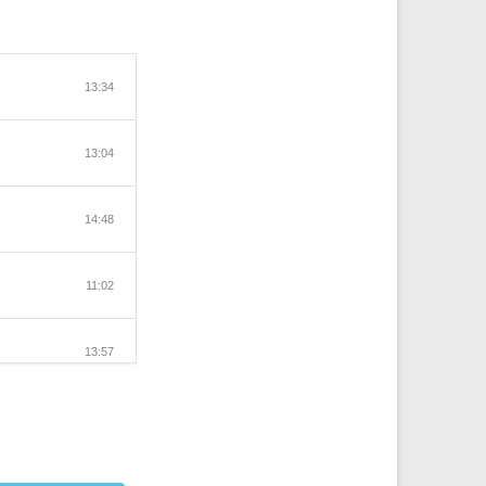
13:34
13:04
14:48
11:02
13:57
13:42
12:44