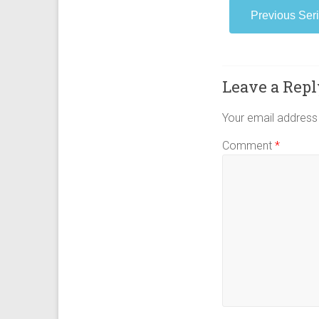
Women in Revival 
Previous Ser
Leave a Repl
Your email address 
Comment
*