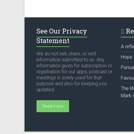
See Our Privacy
Re
Statement
A refl
We do not sell, share, or rent
Hope 
information submitted to us. Any
information given for subscription or
Pursu
registration for our apps, podcast or
meetings is solely used for that
Favou
purpose and also for keeping you
The li
updated.
Mark s
Read more