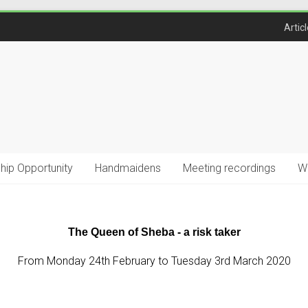
Artic
ship Opportunity
Handmaidens
Meeting recordings
W
The Queen of Sheba - a risk taker
From Monday 24th February to Tuesday 3rd March 2020