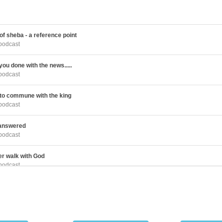
f sheba - a reference point
podcast
ou done with the news.....
podcast
 to commune with the king
podcast
 answered
podcast
er walk with God
podcast
 that makes a life to give
podcast
the Lord is rewarding