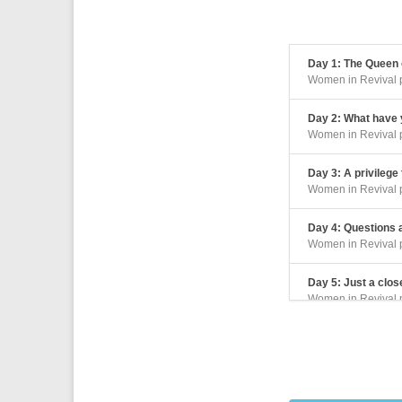
Day 1: The Queen o
Women in Revival 
Day 2: What have y
Women in Revival 
Day 3: A privilege
Women in Revival 
Day 4: Questions
Women in Revival 
Day 5: Just a clos
Women in Revival 
Day 6: A revelation
Women in Revival 
Day 7: A risk for 