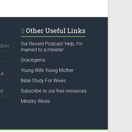
Other Useful Links
Our Recent Podcast: Help, I’m
ngdom
married to a minister
Gracegems
Young Wife Young Mother
uk
Bible Study For Wives
uk
Subscribe to our free resources
Ministry Wives