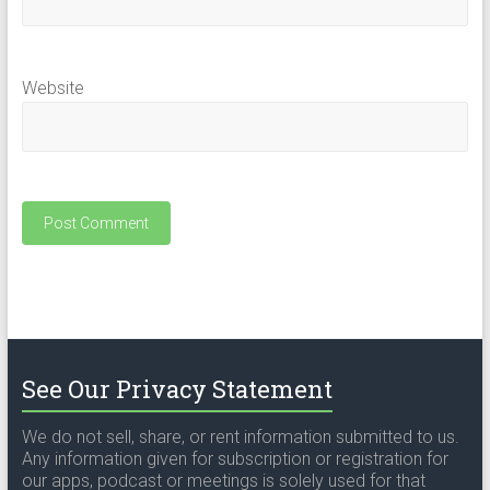
Website
See Our Privacy Statement
We do not sell, share, or rent information submitted to us.
Any information given for subscription or registration for
our apps, podcast or meetings is solely used for that