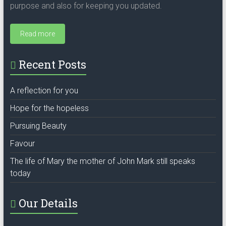
purpose and also for keeping you updated.
Read more
Recent Posts
A reflection for you
Hope for the hopeless
Pursuing Beauty
Favour
The life of Mary the mother of John Mark still speaks
today
Our Details