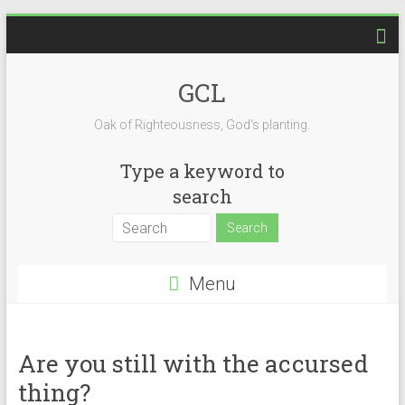
Skip
to
content
GCL
Oak of Righteousness, God's planting.
Type a keyword to
search
Menu
Are you still with the accursed
thing?