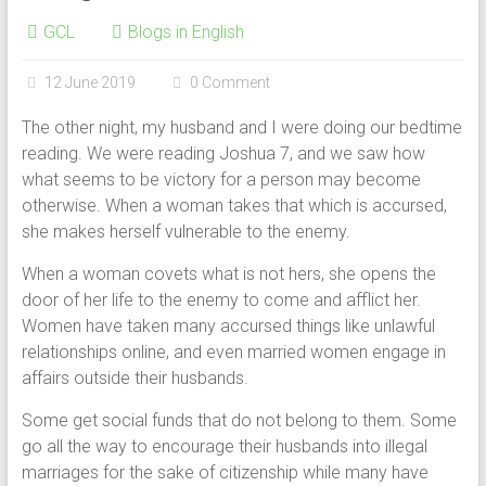
GCL
Blogs in English
12 June 2019
0 Comment
The other night, my husband and I were doing our bedtime
reading. We were reading Joshua 7, and we saw how
what seems to be victory for a person may become
otherwise. When a woman takes that which is accursed,
she makes herself vulnerable to the enemy.
When a woman covets what is not hers, she opens the
door of her life to the enemy to come and afflict her.
Women have taken many accursed things like unlawful
relationships online, and even married women engage in
affairs outside their husbands.
Some get social funds that do not belong to them. Some
go all the way to encourage their husbands into illegal
marriages for the sake of citizenship while many have