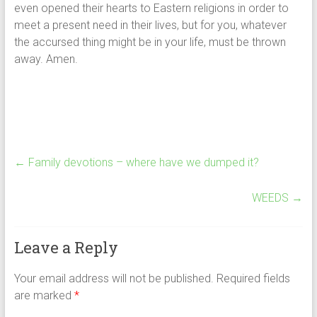
even opened their hearts to Eastern religions in order to
meet a present need in their lives, but for you, whatever
the accursed thing might be in your life, must be thrown
away. Amen.
←
Family devotions – where have we dumped it?
WEEDS
→
Leave a Reply
Your email address will not be published.
Required fields
are marked
*