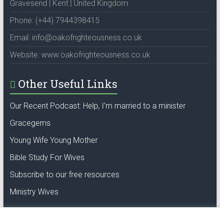
Gravesend | Kent | United Kingdom
Phone: (+44) 7944398415
Email: info@oakofrighteousness.co.uk
Website: www.oakofrighteousness.co.uk
Other Useful Links
Our Recent Podcast: Help, I’m married to a minister
Gracegems
Young Wife Young Mother
Bible Study For Wives
Subscribe to our free resources
Ministry Wives