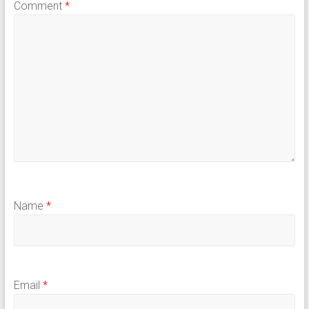
Comment
*
Name
*
Email
*