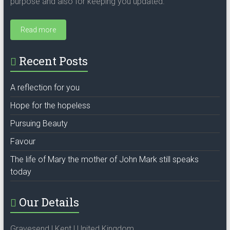
purpose and also for keeping you updated.
Read more
Recent Posts
A reflection for you
Hope for the hopeless
Pursuing Beauty
Favour
The life of Mary the mother of John Mark still speaks
today
Our Details
Gravesend | Kent | United Kingdom