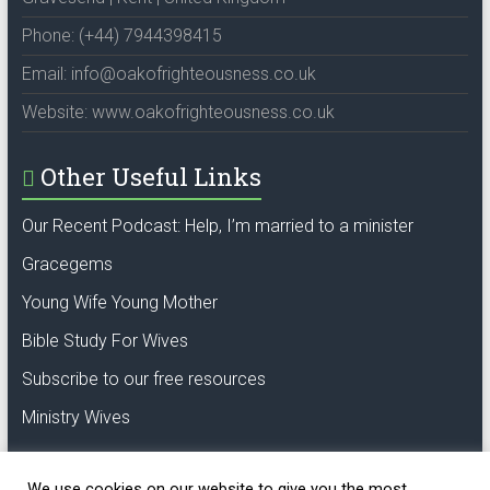
Phone: (+44) 7944398415
Email: info@oakofrighteousness.co.uk
Website: www.oakofrighteousness.co.uk
Other Useful Links
Our Recent Podcast: Help, I’m married to a minister
Gracegems
Young Wife Young Mother
Bible Study For Wives
Subscribe to our free resources
Ministry Wives
We use cookies on our website to give you the most