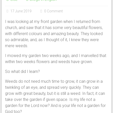
17 June 2019
0 Comment
I was looking at my front garden when I returned from
church, and saw that it has some very beautiful flowers,
with different colours and amazing beauty. They looked
so admirable, and, as I thought of it, I knew they were
mere weeds.
I mowed my garden two weeks ago, and I marvelled that
within two weeks flowers and weeds have grown.
So what did I learn?
Weeds do not need much time to grow, it can grow in a
twinkling of an eye, and spread very quickly. They can
grow with great beauty, but it is still a weed. In fact, it can
take over the garden if given space. Is my life not a
garden for the Lord now? And is your life not a garden for
God too?