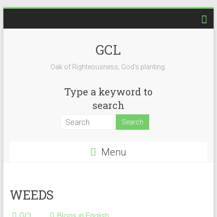
Skip
to
content
GCL
Oak of Righteousness, God's planting.
Type a keyword to
search
Menu
WEEDS
GCL
Blogs in English