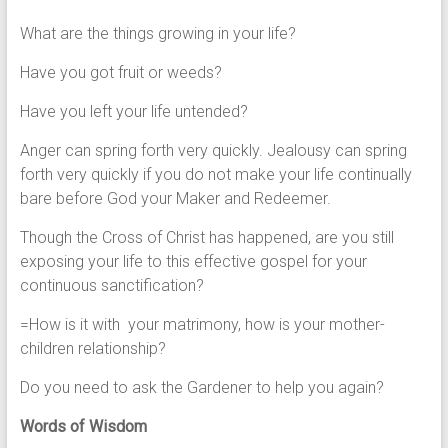
What are the things growing in your life?
Have you got fruit or weeds?
Have you left your life untended?
Anger can spring forth very quickly. Jealousy can spring
forth very quickly if you do not make your life continually
bare before God your Maker and Redeemer.
Though the Cross of Christ has happened, are you still
exposing your life to this effective gospel for your
continuous sanctification?
=How is it with your matrimony, how is your mother-
children relationship?
Do you need to ask the Gardener to help you again?
Words of Wisdom