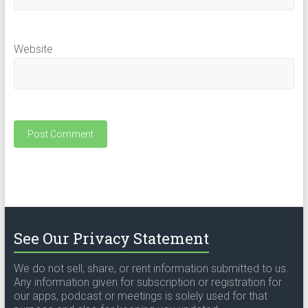
Website
See Our Privacy Statement
We do not sell, share, or rent information submitted to us.
Any information given for subscription or registration for
our apps, podcast or meetings is solely used for that