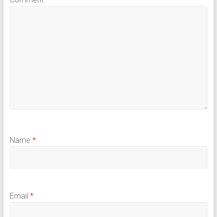
Name
*
Email
*