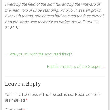
I went by the field of the slothful, and by the vineyard of
the man void of understanding; And, lo, it was all grown
over with thorns, and nettles had covered the face thereof,
and the stone wall thereof was broken down.
Proverbs
24:30-31
←
Are you still with the accursed thing?
Faithful ministers of the Gospel
→
Leave a Reply
Your email address will not be published.
Required fields
are marked
*
Comment
*