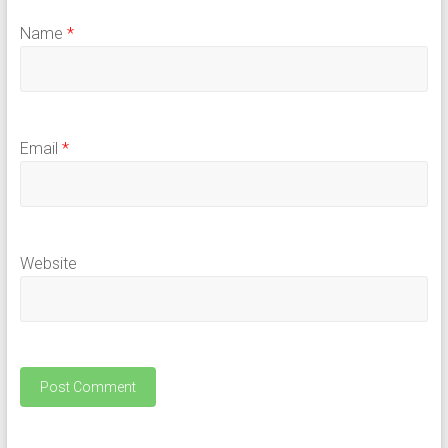
Name
*
Email
*
Website