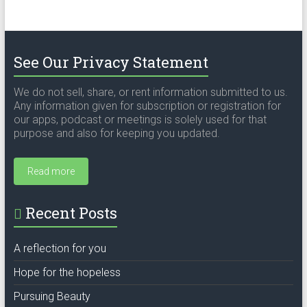
See Our Privacy Statement
We do not sell, share, or rent information submitted to us.
Any information given for subscription or registration for
our apps, podcast or meetings is solely used for that
purpose and also for keeping you updated.
Read more
Recent Posts
A reflection for you
Hope for the hopeless
Pursuing Beauty