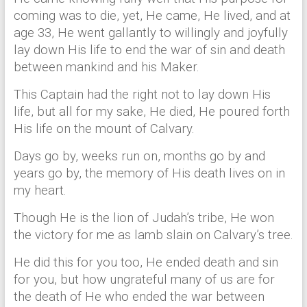
coming was to die, yet, He came, He lived, and at
age 33, He went gallantly to willingly and joyfully
lay down His life to end the war of sin and death
between mankind and his Maker.
This Captain had the right not to lay down His
life, but all for my sake, He died, He poured forth
His life on the mount of Calvary.
Days go by, weeks run on, months go by and
years go by, the memory of His death lives on in
my heart.
Though He is the lion of Judah’s tribe, He won
the victory for me as lamb slain on Calvary’s tree.
He did this for you too, He ended death and sin
for you, but how ungrateful many of us are for
the death of He who ended the war between