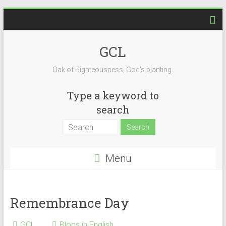
Skip
to
content
GCL
Oak of Righteousness, God's planting.
Type a keyword to
search
Menu
Remembrance Day
GCL
Blogs in English