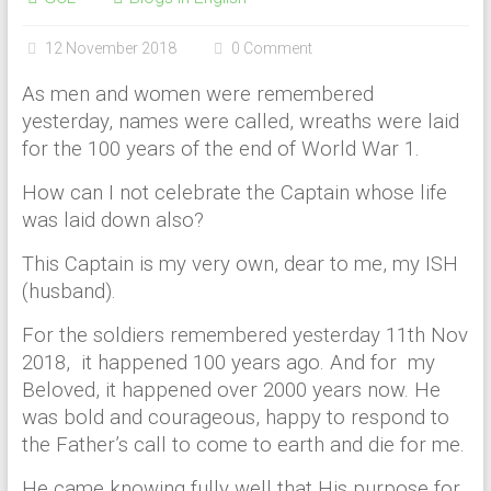
12 November 2018
0 Comment
As men and women were remembered
yesterday, names were called, wreaths were laid
for the 100 years of the end of World War 1.
How can I not celebrate the Captain whose life
was laid down also?
This Captain is my very own, dear to me, my ISH
(husband).
For the soldiers remembered yesterday 11th Nov
2018, it happened 100 years ago. And for my
Beloved, it happened over 2000 years now. He
was bold and courageous, happy to respond to
the Father’s call to come to earth and die for me.
He came knowing fully well that His purpose for