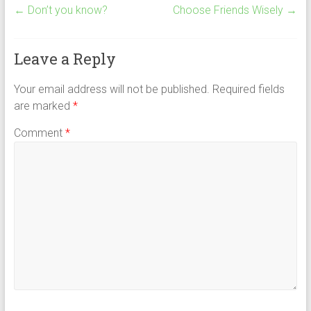
←
Don’t you know?
Choose Friends Wisely
→
Leave a Reply
Your email address will not be published.
Required fields
are marked
*
Comment
*