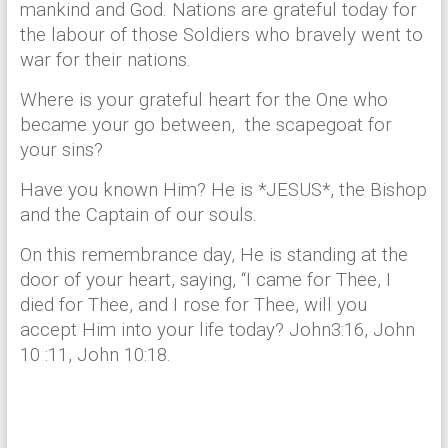
mankind and God. Nations are grateful today for
the labour of those Soldiers who bravely went to
war for their nations.
Where is your grateful heart for the One who
became your go between, the scapegoat for
your sins?
Have you known Him? He is *JESUS*, the Bishop
and the Captain of our souls.
On this remembrance day, He is standing at the
door of your heart, saying, “I came for Thee, I
died for Thee, and I rose for Thee, will you
accept Him into your life today? John3:16, John
10 :11, John 10:18.