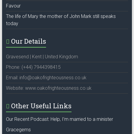
Favour
The life of Mary the mother of John Mark still speaks
today
Our Details
Gravesend | Kent | United Kingdom
Phone: (+44) 7944398415
Email: info@oakofrighteousness.co.uk
Website: www.oakofrighteousness.co.uk
Other Useful Links
Our Recent Podcast: Help, I’m married to a minister
Gracegems