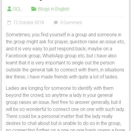
GCL
Blogs in English
12 October 2018
0 Comment
Sometimes, you find yourself in a group and someone in
the group might ask for prayer, question raise an issue etc,
and it is very easy to just respond back, maybe on a
Facebook group, WhatsApp group etc, but I have also
learnt that it is very important to single out the person
outside the general talk to connect with them, in situations
like these, I have made friends with quite a lot of ladies.
Ladies are longing for someone to identify with them
beyond the crowd, so anytime a lady in your general
group raises an issue, feel free to answer generally, but it
will be so wonderful to connect one on one with such lady.
There could be a personal matter that the lady really
desires to chat about but is unable to do so in the group,
so connecting further on a one on one basis opens a huge