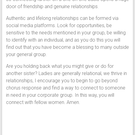
door of friendship and genuine relationships.
Authentic and lifelong relationships can be formed via
social media platforms. Look for opportunities, be
sensitive to the needs mentioned in your group, be willing
to identify with an individual, and as you do this you will
find out that you have become a blessing to many outside
your general group.
Are you holding back what you might give or do for
another sister? Ladies are generally relational, we thrive in
relationships, I encourage you to begin to go beyond
chorus response and find a way to connect to someone
in need in your corporate group. In this way, you will
connect with fellow women. Amen.