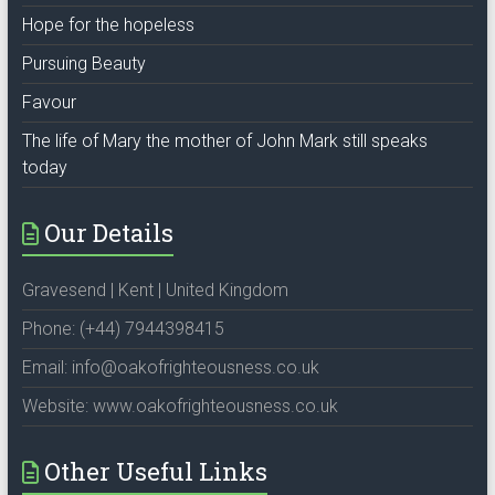
Hope for the hopeless
Pursuing Beauty
Favour
The life of Mary the mother of John Mark still speaks
today
Our Details
Gravesend | Kent | United Kingdom
Phone: (+44) 7944398415
Email: info@oakofrighteousness.co.uk
Website: www.oakofrighteousness.co.uk
Other Useful Links