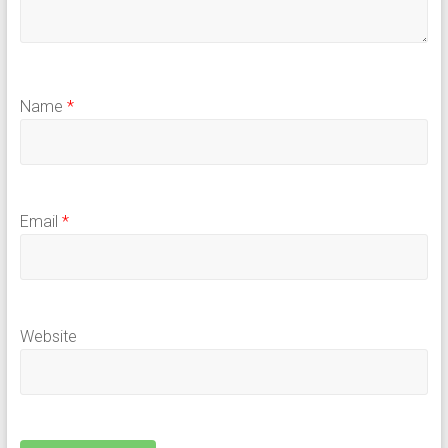
Name
*
Email
*
Website