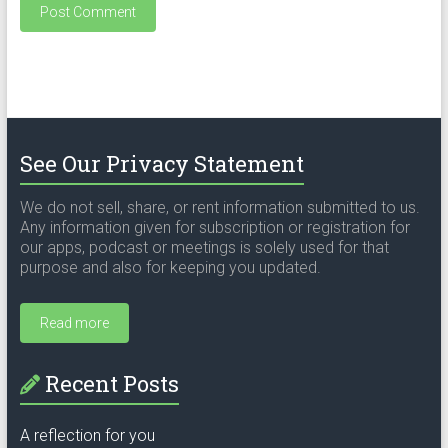
See Our Privacy Statement
We do not sell, share, or rent information submitted to us.
Any information given for subscription or registration for
our apps, podcast or meetings is solely used for that
purpose and also for keeping you updated.
Read more
Recent Posts
A reflection for you