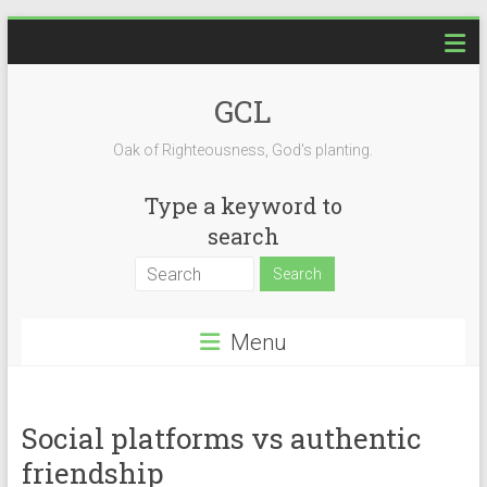
Skip
to
content
GCL
Oak of Righteousness, God's planting.
Type a keyword to
search
Menu
Social platforms vs authentic
friendship