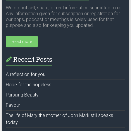
We do not sell, share, or rent information submitted to us.
Any information given for subscription or registration for
our apps, podcast or meetings is solely used for that
purpose and also for keeping you updated.
Read more
Recent Posts
A reflection for you
Hope for the hopeless
Pursuing Beauty
Favour
The life of Mary the mother of John Mark still speaks
today