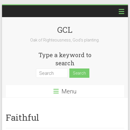
Skip
to
content
GCL
Oak of Righteousness, God's planting.
Type a keyword to
search
Menu
Faithful