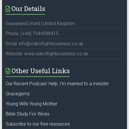
Our Details
Gravesend | Kent | United Kingdom
Phone: (+44) 7944398415
Email: info@oakofrighteousness.co.uk
Website: www.oakofrighteousness.co.uk
Other Useful Links
Our Recent Podcast: Help, I’m married to a minister
Gracegems
Young Wife Young Mother
Bible Study For Wives
Subscribe to our free resources