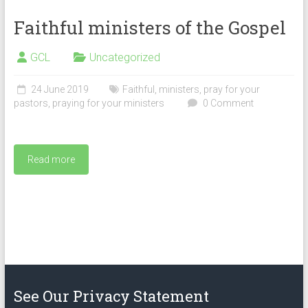
Faithful ministers of the Gospel
GCL
Uncategorized
24 June 2019
Faithful
,
ministers
,
pray for your
pastors
,
praying for your ministers
0 Comment
Read more
See Our Privacy Statement