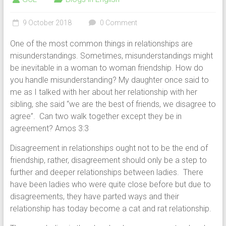
9 October 2018
0 Comment
One of the most common things in relationships are
misunderstandings. Sometimes, misunderstandings might
be inevitable in a woman to woman friendship. How do
you handle misunderstanding? My daughter once said to
me as I talked with her about her relationship with her
sibling, she said “we are the best of friends, we disagree to
agree”. Can two walk together except they be in
agreement? Amos 3:3
Disagreement in relationships ought not to be the end of
friendship, rather, disagreement should only be a step to
further and deeper relationships between ladies. There
have been ladies who were quite close before but due to
disagreements, they have parted ways and their
relationship has today become a cat and rat relationship.