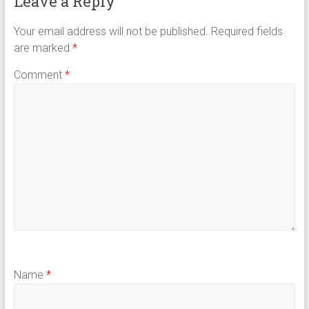
Leave a Reply
Your email address will not be published.
Required fields
are marked
*
Comment
*
Name
*