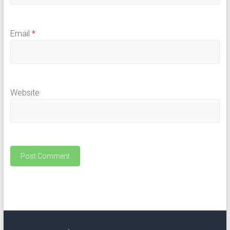
Email
*
Website