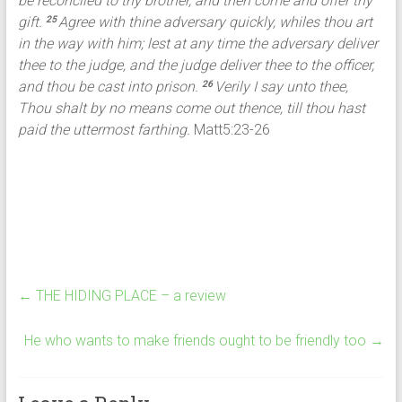
be reconciled to thy brother, and then come and offer thy
gift.
Agree with thine adversary quickly, whiles thou art
25
in the way with him; lest at any time the adversary deliver
thee to the judge, and the judge deliver thee to the officer,
and thou be cast into prison.
Verily I say unto thee,
26
Thou shalt by no means come out thence, till thou hast
paid the uttermost farthing.
Matt5:23-26
←
THE HIDING PLACE – a review
He who wants to make friends ought to be friendly too
→