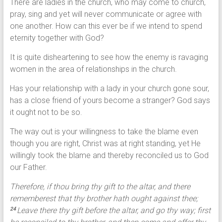
There are ladies in the church, who may come to church,
pray, sing and yet will never communicate or agree with
one another. How can this ever be if we intend to spend
eternity together with God?
It is quite disheartening to see how the enemy is ravaging
women in the area of relationships in the church.
Has your relationship with a lady in your church gone sour,
has a close friend of yours become a stranger? God says
it ought not to be so.
The way out is your willingness to take the blame even
though you are right, Christ was at right standing, yet He
willingly took the blame and thereby reconciled us to God
our Father.
Therefore, if thou bring thy gift to the altar, and there
rememberest that thy brother hath ought against thee;
Leave there thy gift before the altar, and go thy way; first
24