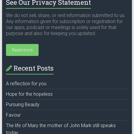
See Our Privacy Statement
We do not sell, share, or rent information submitted to us.
Any information given for subscription or registration for
our apps, podcast or meetings is solely used for that
purpose and also for keeping you updated.
Read more
Recent Posts
A reflection for you
Hope for the hopeless
Pursuing Beauty
Favour
The life of Mary the mother of John Mark still speaks
today