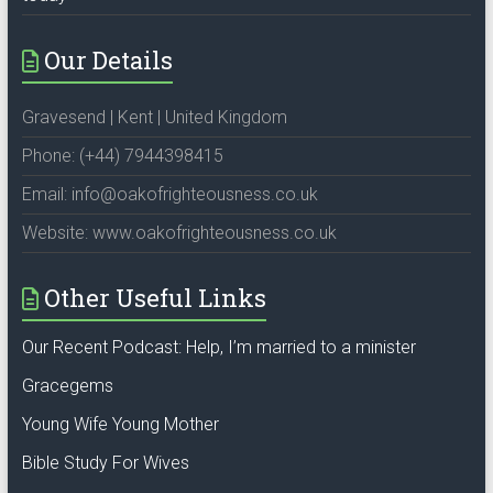
Our Details
Gravesend | Kent | United Kingdom
Phone: (+44) 7944398415
Email: info@oakofrighteousness.co.uk
Website: www.oakofrighteousness.co.uk
Other Useful Links
Our Recent Podcast: Help, I’m married to a minister
Gracegems
Young Wife Young Mother
Bible Study For Wives