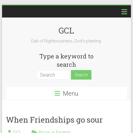
Skip
to
content
GCL
Oak of Righteousness, God's planting.
Type a keyword to
search
Menu
When Friendships go sour
GCL
Blogs in English