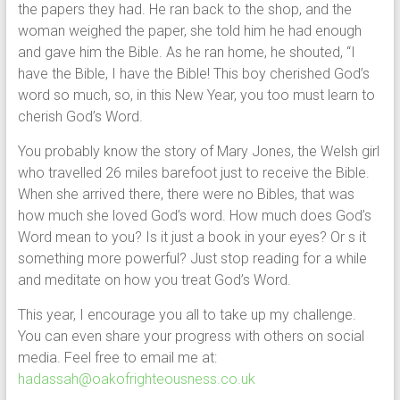
the papers they had. He ran back to the shop, and the
woman weighed the paper, she told him he had enough
and gave him the Bible. As he ran home, he shouted, “I
have the Bible, I have the Bible! This boy cherished God’s
word so much, so, in this New Year, you too must learn to
cherish God’s Word.
You probably know the story of Mary Jones, the Welsh girl
who travelled 26 miles barefoot just to receive the Bible.
When she arrived there, there were no Bibles, that was
how much she loved God’s word. How much does God’s
Word mean to you? Is it just a book in your eyes? Or s it
something more powerful? Just stop reading for a while
and meditate on how you treat God’s Word.
This year, I encourage you all to take up my challenge.
You can even share your progress with others on social
media. Feel free to email me at:
hadassah@oakofrighteousness.co.uk