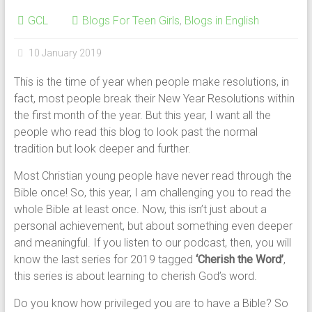
GCL
Blogs For Teen Girls
,
Blogs in English
10 January 2019
This is the time of year when people make resolutions, in
fact, most people break their New Year Resolutions within
the first month of the year. But this year, I want all the
people who read this blog to look past the normal
tradition but look deeper and further.
Most Christian young people have never read through the
Bible once! So, this year, I am challenging you to read the
whole Bible at least once. Now, this isn’t just about a
personal achievement, but about something even deeper
and meaningful. If you listen to our podcast, then, you will
know the last series for 2019 tagged
‘Cherish the Word’
,
this series is about learning to cherish God’s word.
Do you know how privileged you are to have a Bible? So