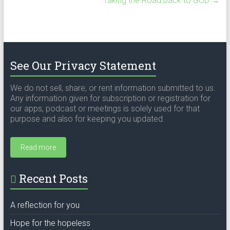
Taking the Road back to GOD
→
See Our Privacy Statement
We do not sell, share, or rent information submitted to us.
Any information given for subscription or registration for
our apps, podcast or meetings is solely used for that
purpose and also for keeping you updated.
Read more
Recent Posts
A reflection for you
Hope for the hopeless