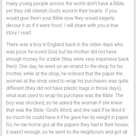
many young people across the world don’t have a Bible,
yet they still cherish God’s word in their hearts. If you
would give them your Bible now they would eagerly
devour it as if it were food. I will share with you a true
story I read:
There was a boy in England back in the olden days who
was poor, he loved God, but his mother did not have
enough money for a bible (they were very expensive back
then). One day, he went on an errand to the shop for his
mother, while at the shop, he noticed that the paper the
woman at the shop used to wrap his purchases was quite
different (they did not have plastic bags in those days),
what was used to wrap his purchase was the Bible. The
boy was shocked, so he asked the woman if she knew
that was the Bible -God’s Word, and she said if he liked it
so much he could have it if he gave her its weight in paper.
So, he ran home got all the papers they had in their house,
it wasn’t enough, so he went to the neighbours and got all