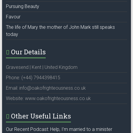
Pursuing Beauty
Favour
The life of Mary the mother of John Mark still speaks
today
Our Details
Gravesend | Kent | United Kingdom
Phone: (+44) 7944398415
Email: info@oakofrighteousness.co.uk
Website: www.oakofrighteousness.co.uk
Other Useful Links
Our Recent Podcast: Help, I’m married to a minister