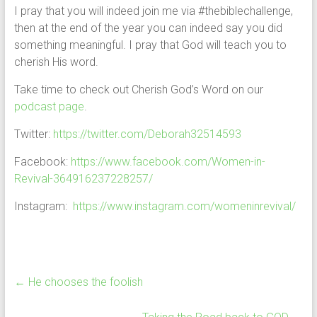
I pray that you will indeed join me via #thebiblechallenge,
then at the end of the year you can indeed say you did
something meaningful. I pray that God will teach you to
cherish His word.
Take time to check out Cherish God’s Word on our
podcast page
.
Twitter:
https://twitter.com/Deborah32514593
Facebook:
https://www.facebook.com/Women-in-
Revival-364916237228257/
Instagram:
https://www.instagram.com/womeninrevival/
←
He chooses the foolish