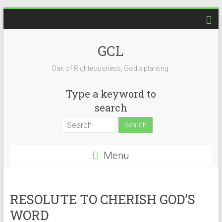
Skip
to
content
GCL
Oak of Righteousness, God's planting.
Type a keyword to
search
Menu
RESOLUTE TO CHERISH GOD’S
WORD