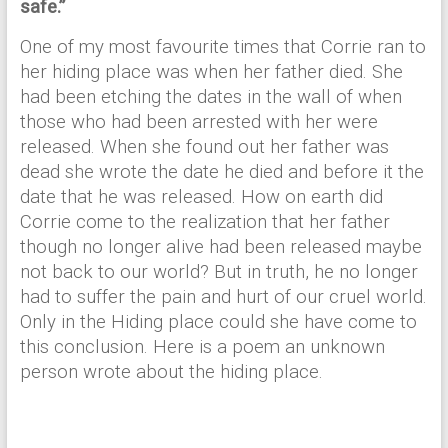
safe.”
One of my most favourite times that Corrie ran to
her hiding place was when her father died. She
had been etching the dates in the wall of when
those who had been arrested with her were
released. When she found out her father was
dead she wrote the date he died and before it the
date that he was released. How on earth did
Corrie come to the realization that her father
though no longer alive had been released maybe
not back to our world? But in truth, he no longer
had to suffer the pain and hurt of our cruel world.
Only in the Hiding place could she have come to
this conclusion. Here is a poem an unknown
person wrote about the hiding place.