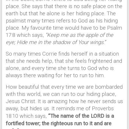
place. She says that there is no safe place on the
earth but that he alone is her hiding place. The
psalmist many times refers to God as his hiding
place. My favourite time would have to be Psalm
17:8 which says,
“Keep me as the apple of the
eye; Hide me in the shadow of Your wings.”
So many times Corrie finds herself in a situation
that she needs help, that she feels frightened and
alone, and every time she turns to God who is
always there waiting for her to run to him.
How beautiful that every time we are bombarded
with this world, we can run to our hiding place,
Jesus Christ. It is amazing how he never sends us
away, but hides us. It reminds me of Proverbs
18:10 which says,
“
The name of the LORD is a
fortified tower; the righteous run to it and are