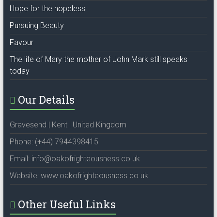
Hope for the hopeless
Pursuing Beauty
Favour
The life of Mary the mother of John Mark still speaks
today
Our Details
Gravesend | Kent | United Kingdom
Phone: (+44) 7944398415
Email: info@oakofrighteousness.co.uk
Website: www.oakofrighteousness.co.uk
Other Useful Links