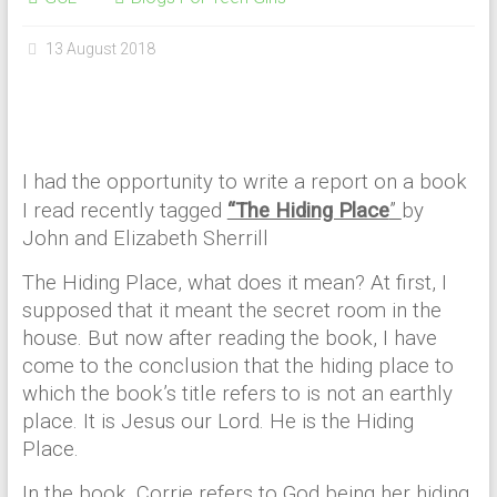
13 August 2018
I had the opportunity to write a report on a book
I read recently tagged
“The Hiding Place
”
by
John and Elizabeth Sherrill
The Hiding Place, what does it mean? At first, I
supposed that it meant the secret room in the
house. But now after reading the book, I have
come to the conclusion that the hiding place to
which the book’s title refers to is not an earthly
place. It is Jesus our Lord. He is the Hiding
Place.
In the book, Corrie refers to God being her hiding