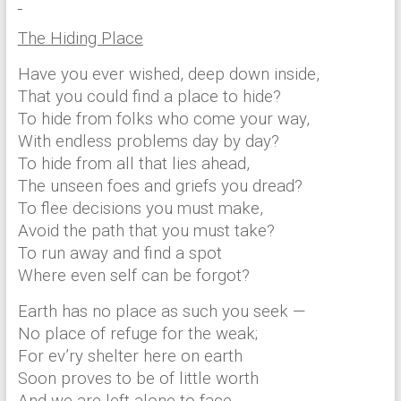
The Hiding Place
Have you ever wished, deep down inside,
That you could find a place to hide?
To hide from folks who come your way,
With endless problems day by day?
To hide from all that lies ahead,
The unseen foes and griefs you dread?
To flee decisions you must make,
Avoid the path that you must take?
To run away and find a spot
Where even self can be forgot?
Earth has no place as such you seek —
No place of refuge for the weak;
For ev’ry shelter here on earth
Soon proves to be of little worth