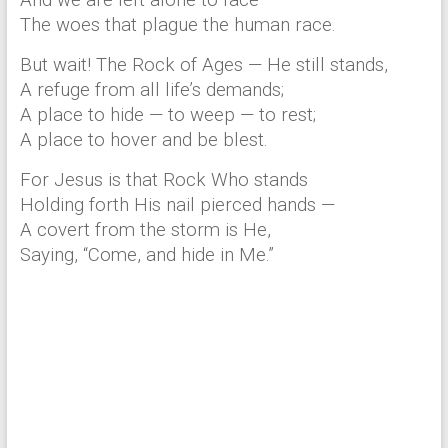
And we are left alone to face
The woes that plague the human race.
But wait! The Rock of Ages — He still stands,
A refuge from all life’s demands;
A place to hide — to weep — to rest;
A place to hover and be blest.
For Jesus is that Rock Who stands
Holding forth His nail pierced hands —
A covert from the storm is He,
Saying, “Come, and hide in Me.”