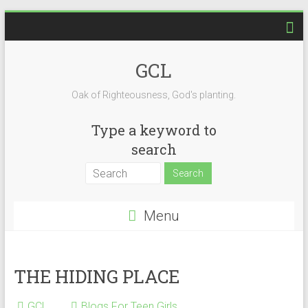
Skip
to
content
GCL
Oak of Righteousness, God's planting.
Type a keyword to
search
Menu
THE HIDING PLACE
GCL
Blogs For Teen Girls