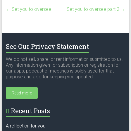
←
Set you to oversee
Set you to oversee part 2
→
See Our Privacy Statement
We do not sell, share, or rent information submitted to us.
Any information given for subscription or registration for
our apps, podcast or meetings is solely used for that
purpose and also for keeping you updated.
Read more
Recent Posts
A reflection for you