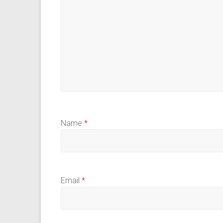
Name
*
Email
*