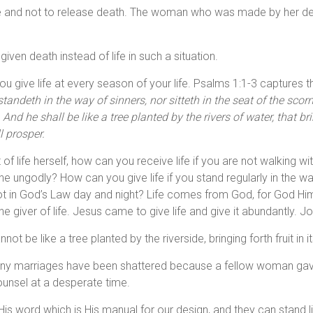
nd not to release death. The woman who was made by her designer
ven death instead of life in such a situation.
 give life at every season of your life. Psalms 1:1-3 captures t
tandeth in the way of sinners, nor sitteth in the seat of the scornf
d he shall be like a tree planted by the rivers of water, that brin
l prosper.
nt of life herself, how can you receive life if you are not walki
f the ungodly? How can you give life if you stand regularly in the w
t in God’s Law day and night? Life comes from God, for God Himself
e giver of life. Jesus came to give life and give it abundantly. J
not be like a tree planted by the riverside, bringing forth fruit in 
 many marriages have been shattered because a fellow woman 
unsel at a desperate time.
 word which is His manual for our design, and they can stand li