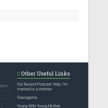
Other Useful Links
Our Recent Podcast: Help, I’m
ngdom
married to a minister
Gracegems
Young Wife Young Mother