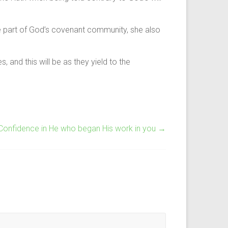
 part of God’s covenant community, she also
 and this will be as they yield to the
 Confidence in He who began His work in you
→