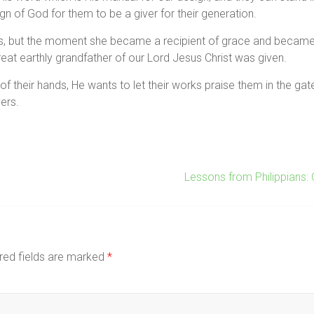
n of God for them to be a giver for their generation.
s, but the moment she became a recipient of grace and became
great earthly grandfather of our Lord Jesus Christ was given.
their hands, He wants to let their works praise them in the gates,
ers.
Lessons from Philippians:
red fields are marked
*