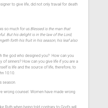
 to give life, did not only travail for death
his so much for us:
Blessed is the man that
ul. But his delight is in the law of the
Lord
;
geth forth his fruit in his season; his leaf also
ng with the god who designed you? How can you
ay of sinners? How can you give life if you are a
 is life and the source of life, therefore, to
ohn 10:10.
its season.
gave wrong counsel. Women have made wrong
ke Ruth when being told contrary to God’s will