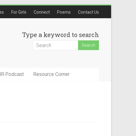
les
For Girls
Connect
Poems
Contact Us
Type a keyword to search
IR Podcast
Resource Corner