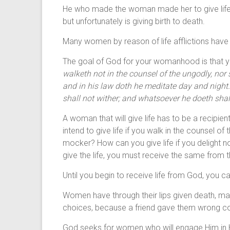
He who made the woman made her to give life a
but unfortunately is giving birth to death.
Many women by reason of life afflictions have gi
The goal of God for your womanhood is that you
walketh not in the counsel of the ungodly, nor s
and in his law doth he meditate day and night. An
shall not wither; and whatsoever he doeth shal
A woman that will give life has to be a recipie
intend to give life if you walk in the counsel o
mocker? How can you give life if you delight no
give the life, you must receive the same from th
Until you begin to receive life from God, you can
Women have through their lips given death,
choices, because a friend gave them wrong co
God seeks for women who will engage Him in His