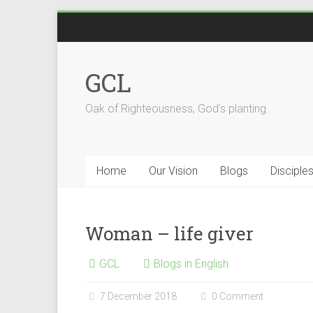
Skip
to
content
GCL
Oak of Righteousness, God's planting.
Home
Our Vision
Blogs
Disciple
Woman – life giver
GCL
Blogs in English
7 December 2018
0 Comment