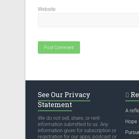
Website
See Our Privacy
Re
Statement
A refl
We do not sell, share, or rent
Hope 
information submitted to us. Any
information given for subscription or
Pursu
registration for our apps, podcast or