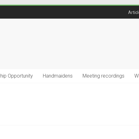
Artic
ship Opportunity
Handmaidens
Meeting recordings
W