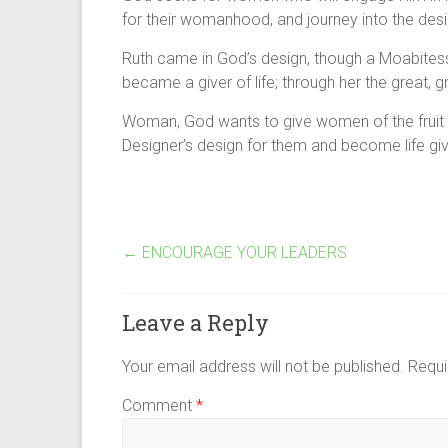
for their womanhood, and journey into the desig
Ruth came in God’s design, though a Moabites
became a giver of life; through her the great, 
Woman, God wants to give women of the fruit of 
Designer’s design for them and become life giv
←
ENCOURAGE YOUR LEADERS
Leave a Reply
Your email address will not be published.
Requi
Comment
*