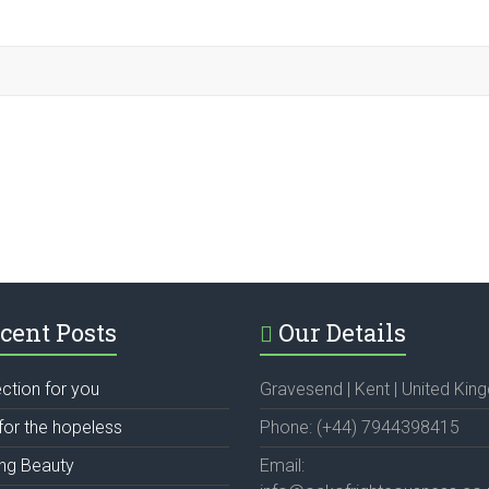
cent Posts
Our Details
ection for you
Gravesend | Kent | United Ki
for the hopeless
Phone: (+44) 7944398415
ing Beauty
Email: