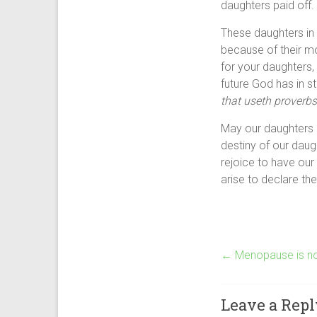
daughters paid off.
These daughters in 
because of their mo
for your daughters,
future God has in s
that useth proverbs 
May our daughters 
destiny of our daug
rejoice to have our
arise to declare th
←
Menopause is no
Leave a Repl