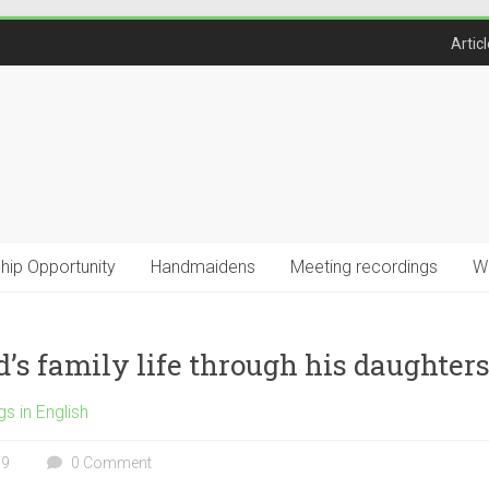
Artic
ship Opportunity
Handmaidens
Meeting recordings
W
’s family life through his daughters
gs in English
19
0 Comment