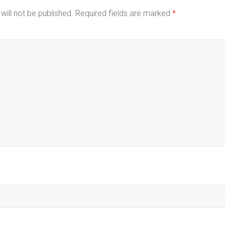
will not be published.
Required fields are marked
*