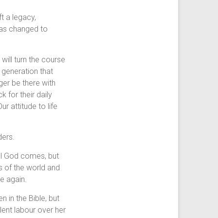
t a legacy,
 was changed to
will turn the course
 generation that
er be there with
 for their daily
ur attitude to life
ders.
ill God comes, but
s of the world and
re again.
 in the Bible, but
lent labour over her