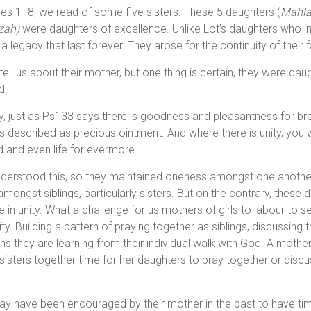
s 1- 8, we read of some five sisters. These 5 daughters (
Mahla
zah)
were daughters of excellence. Unlike Lot’s daughters who i
 legacy that last forever. They arose for the continuity of their 
tell us about their mother, but one thing is certain, they were d
d.
y, just as Ps133 says there is goodness and pleasantness for bre
t is described as precious ointment. And where there is unity, you wi
 and even life for evermore.
derstood this, so they maintained oneness amongst one another a
l amongst siblings, particularly sisters. But on the contrary, these
in unity. What a challenge for us mothers of girls to labour to 
ty. Building a pattern of praying together as siblings, discussing t
ns they are learning from their individual walk with God. A mother
 sisters together time for her daughters to pray together or disc
y have been encouraged by their mother in the past to have ti