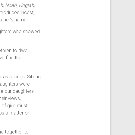
h, Noah, Hoglah,
ntroduced incest,
father’s name.
aughters who showed
thren to dwell
ll find the
s siblings. Sibling
 daughters were
see our daughters
heir views,
 of girls must
uss a matter or
me together to