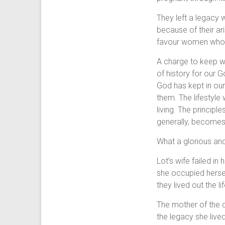
They left a legacy 
because of their ar
favour women whose
A charge to keep we
of history for our 
God has kept in ou
them. The lifestyle 
living. The principle
generally, becomes t
What a glorious and
Lot’s wife failed i
she occupied hersel
they lived out the l
The mother of the d
the legacy she lived