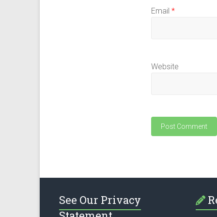
Email
*
Website
See Our Privacy
R
Statement