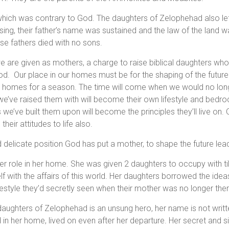
which was contrary to God. The daughters of Zelophehad also lef
ising, their father’s name was sustained and the law of the land
 fathers died with no sons.
 are given as mothers, a charge to raise biblical daughters who 
God. Our place in our homes must be for the shaping of the future
r homes for a season. The time will come when we would no long
we’ve raised them with will become their own lifestyle and bedrock
s we’ve built them upon will become the principles they’ll live on. O
heir attitudes to life also.
 delicate position God has put a mother, to shape the future lea
n her role in her home. She was given 2 daughters to occupy with t
f with the affairs of this world. Her daughters borrowed the idea
ifestyle they’d secretly seen when their mother was no longer the
aughters of Zelophehad is an unsung hero, her name is not written
 in her home, lived on even after her departure. Her secret and si