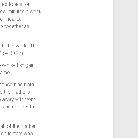
ted topics for
 few minutes a week
eir hearts.
hip together as
 to the world. The
Prov 30:27)
 own selfish gain,
 name.
 concerning both
their father’s
e away with from
 and respect their
f of their father.
e daughters who