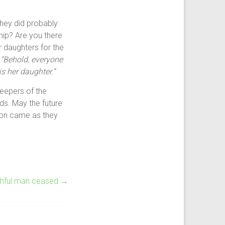
they did probably
hip? Are you there
r daughters for the
s
“Behold, everyone
is her daughter.”
eepers of the
ds. May the future
tion came as they
ithful man ceased
→