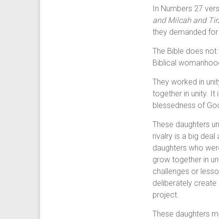
In Numbers 27 verse
and Milcah and Tir
they demanded for a
The Bible does not 
Biblical womanhoo
They worked in unit
together in unity. I
blessedness of God
These daughters un
rivalry is a big dea
daughters who were 
grow together in uni
challenges or lesso
deliberately create
project.
These daughters ma