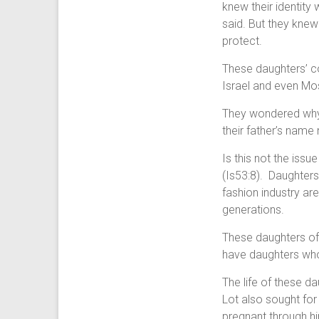
knew their identity
said. But they kne
protect.
These daughters’ c
Israel and even Mo
They wondered why 
their father’s name 
Is this not the iss
(Is53:8). Daughter
fashion industry ar
generations.
These daughters of
have daughters who
The life of these d
Lot also sought for
pregnant through h