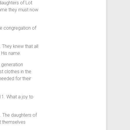
 daughters of Lot
 name they must now
he congregation of
 They knew that all
n His name.
’ generation
 clothes in the
needed for their
1. What a joy to
s. The daughters of
ot themselves