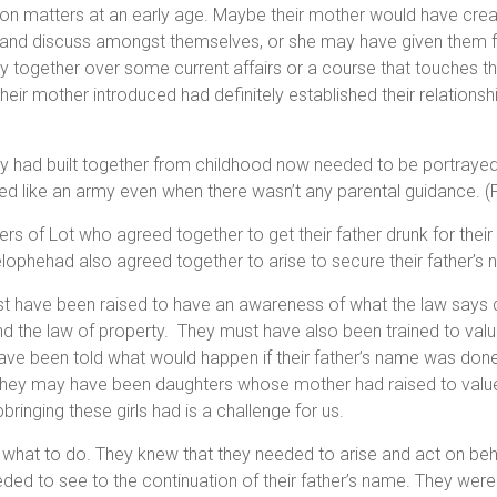
 on matters at an early age. Maybe their mother would have crea
o and discuss amongst themselves, or she may have given them
y together over some current affairs or a course that touches th
their mother introduced had definitely established their relations
ey had built together from childhood now needed to be portrayed
ed like an army even when there wasn’t any parental guidance. (
ers of Lot who agreed together to get their father drunk for their
lophehad also agreed together to arise to secure their father’s
st have been raised to have an awareness of what the law says
 the law of property. They must have also been trained to value 
ve been told what would happen if their father’s name was don
They may have been daughters whose mother had raised to value
ringing these girls had is a challenge for us.
what to do. They knew that they needed to arise and act on behal
ded to see to the continuation of their father’s name. They wer