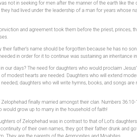
 was not in seeking for men after the manner of the earth like the
w they had lived under the leadership of a man for years whose
onviction and agreement took them before the priest, princes, t
ses.
their father’s name should be forgotten because he has no son.
needed in order for it to continue was sustaining an inheritance i
ue in our days? The need for daughters who would proclaim Jesus
s of modest hearts are needed. Daughters who will extend modest
e needed; daughters who will write hymns, books, and songs are 
 Zelophehad finally married amongst their clan. Numbers 36:10-1
 would grow up to marry in the household of faith!
aughters of Zelophehad was in contrast to that of Lot’s daughter
 continuity of their own names, they got their father drunk and g
im. They are the parents of the Ammonites and Moabites.