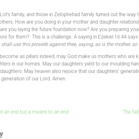
Lot’s family, and those in Zelophehad family turned out the way 
thers. How are you doing in your mother and daughter relations
 are you laying the future foundation now? Are you preparing you
tore for them? This is a challenge. A saying in Ezekiel 16:44 say
shall use this proverb against thee, saying, as is the mother, so 
become as pillars indeed, may God make us mothers who are k
hters in our homes. May our daughters yield to our moulding han
 daughters. May heaven also rejoice that our daughters’ genera
e generation of our Lord. Amen.
t an end but a means to an end
The fa
y