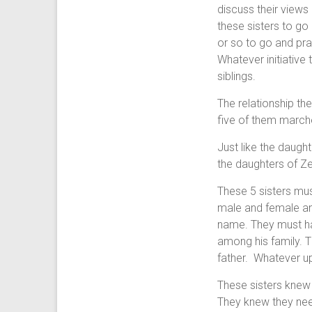
discuss their views
these sisters to g
or so to go and pra
Whatever initiative 
siblings.
The relationship th
five of them march
Just like the daught
the daughters of Ze
These 5 sisters mu
male and female and
name. They must ha
among his family. 
father. Whatever upb
These sisters knew 
They knew they nee