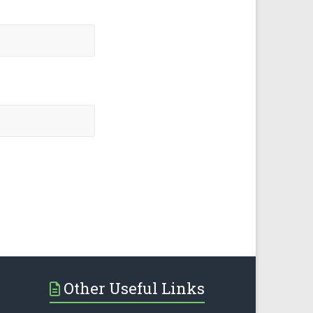
Other Useful Links