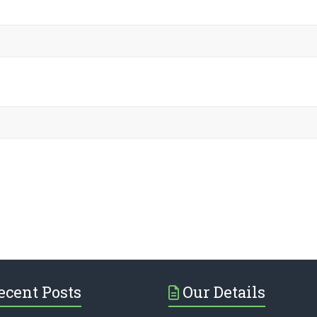
ecent Posts
Our Details