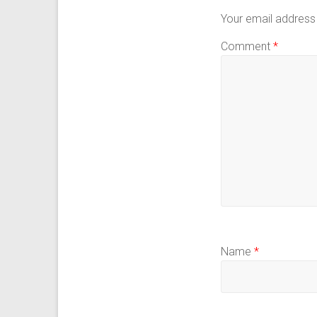
Your email address 
Comment
*
Name
*