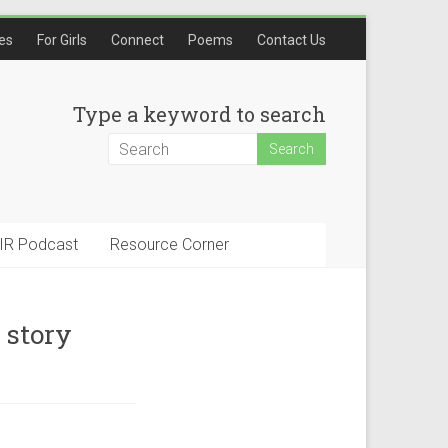
les
For Girls
Connect
Poems
Contact Us
Type a keyword to search
IR Podcast
Resource Corner
 story